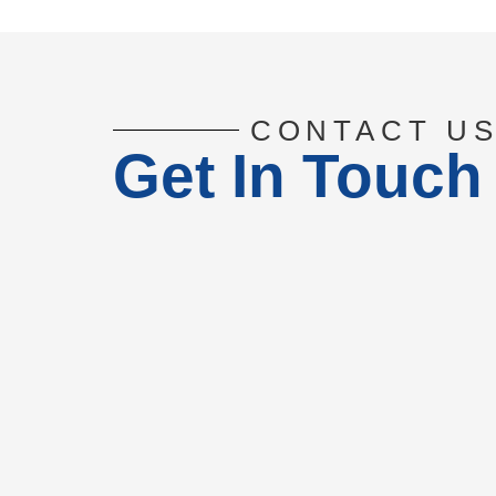
CONTACT U
Get In Touch