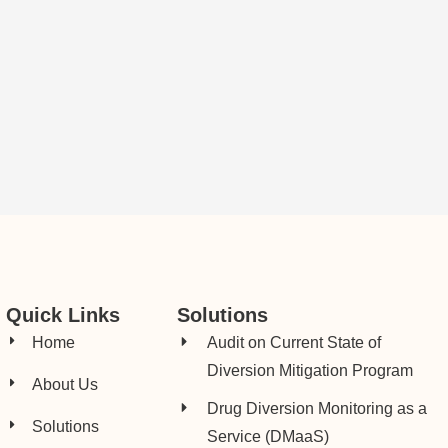
Quick Links
Solutions
Home
Audit on Current State of
Diversion Mitigation Program
About Us
Drug Diversion Monitoring as a
Solutions
Service (DMaaS)