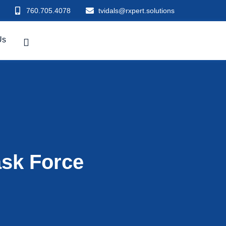
760.705.4078
tvidals@rxpert.solutions
Us
ask Force