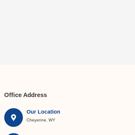
Office Address
Our Location
Cheyenne, WY