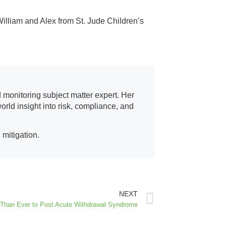
illiam and Alex from St. Jude Children’s
d monitoring subject matter expert. Her
orld insight into risk, compliance, and
 mitigation.
NEXT
 Than Ever to Post Acute Withdrawal Syndrome