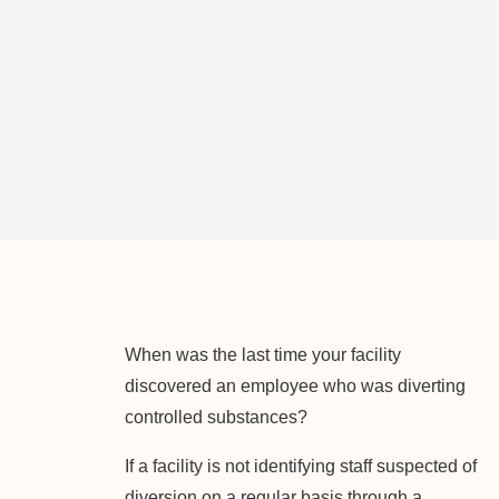
When was the last time your facility
discovered an employee who was diverting
controlled substances?
If a facility is not identifying staff suspected of
diversion on a regular basis through a