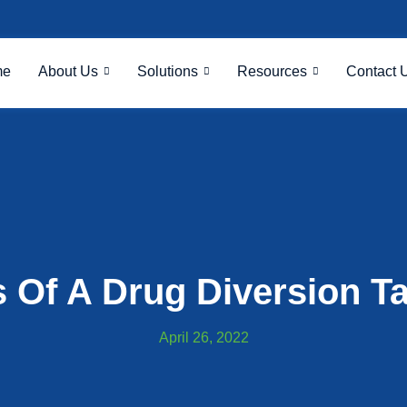
me
About Us
Solutions
Resources
Contact 
s Of A Drug Diversion T
April 26, 2022