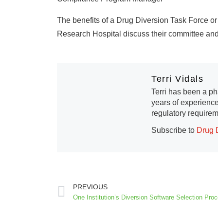
The benefits of a Drug Diversion Task Force o
Research Hospital discuss their committee and
Terri Vidals
Terri has been a ph
years of experience
regulatory requirem
Subscribe to
Drug 
PREVIOUS
One Institution’s Diversion Software Selection Pro