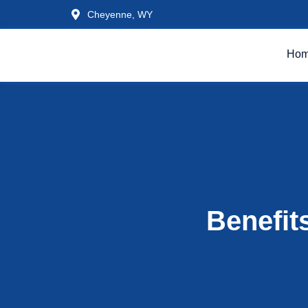
Cheyenne, WY
Ho
Benefit