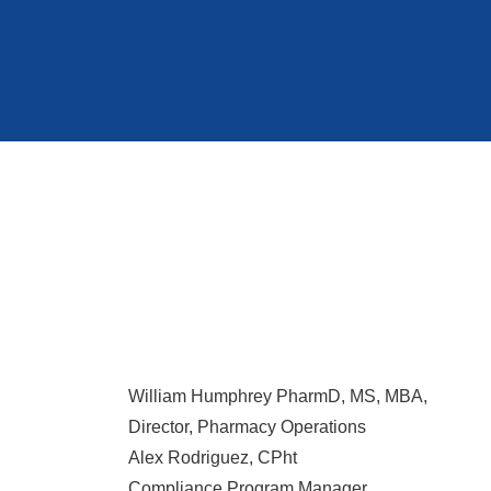
William Humphrey PharmD, MS, MBA,
Director, Pharmacy Operations
Alex Rodriguez, CPht
Compliance Program Manager