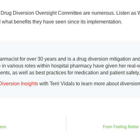
r Drug Diversion Oversight Committee are numerous. Listen as W
 what benefits they have seen since its implementation.
armacist for over 30 years and is a drug diversion mitigation an
 in various roles within hospital pharmacy have given her real-w
ents, as well as best practices for medication and patient safety.
Diversion Insights
with Terri Vidals to learn more about diversion
cess
From Feeling Better