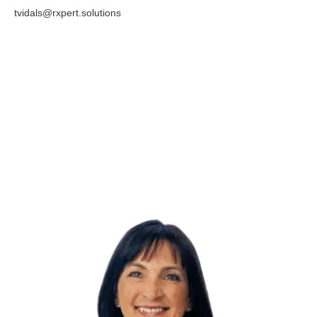
tvidals@rxpert.solutions