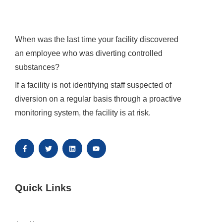
When was the last time your facility discovered 
an employee who was diverting controlled 
substances?
If a facility is not identifying staff suspected of 
diversion on a regular basis through a proactive 
monitoring system, the facility is at risk.
Quick Links