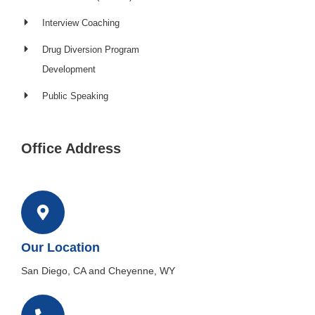
Interview Coaching
Drug Diversion Program
Development​
Public Speaking
Office Address
Our Location
San Diego, CA and Cheyenne, WY