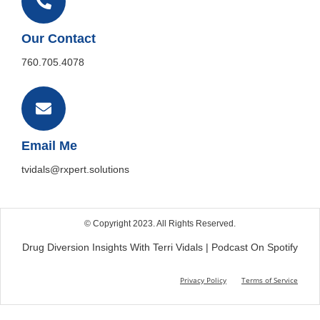
Our Contact
760.705.4078
Email Me
tvidals@rxpert.solutions
© Copyright 2023. All Rights Reserved.
Drug Diversion Insights With Terri Vidals | Podcast On Spotify
Privacy Policy
Terms of Service