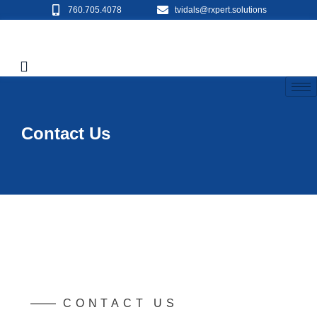
760.705.4078
tvidals@rxpert.solutions
Contact Us
CONTACT US