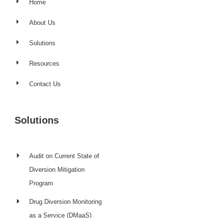
Home
About Us
Solutions
Resources
Contact Us
Solutions
Audit on Current State of
Diversion Mitigation
Program
Drug Diversion Monitoring
as a Service (DMaaS)