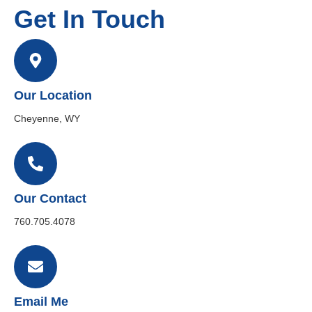
Get In Touch
Our Location
Cheyenne, WY
Our Contact
760.705.4078
Email Me