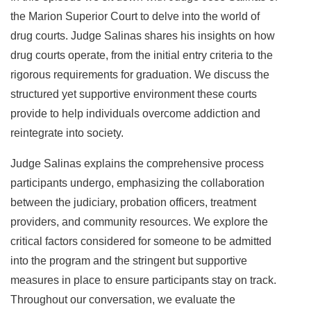
the Marion Superior Court to delve into the world of
drug courts. Judge Salinas shares his insights on how
drug courts operate, from the initial entry criteria to the
rigorous requirements for graduation. We discuss the
structured yet supportive environment these courts
provide to help individuals overcome addiction and
reintegrate into society.
Judge Salinas explains the comprehensive process
participants undergo, emphasizing the collaboration
between the judiciary, probation officers, treatment
providers, and community resources. We explore the
critical factors considered for someone to be admitted
into the program and the stringent but supportive
measures in place to ensure participants stay on track.
Throughout our conversation, we evaluate the