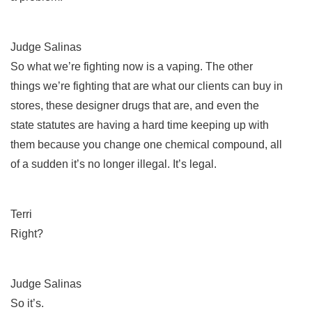
Judge Salinas
So what we’re fighting now is a vaping. The other
things we’re fighting that are what our clients can buy in
stores, these designer drugs that are, and even the
state statutes are having a hard time keeping up with
them because you change one chemical compound, all
of a sudden it’s no longer illegal. It’s legal.
Terri
Right?
Judge Salinas
So it’s.