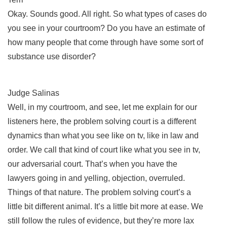
Okay. Sounds good. All right. So what types of cases do
you see in your courtroom? Do you have an estimate of
how many people that come through have some sort of
substance use disorder?
Judge Salinas
Well, in my courtroom, and see, let me explain for our
listeners here, the problem solving court is a different
dynamics than what you see like on tv, like in law and
order. We call that kind of court like what you see in tv,
our adversarial court. That’s when you have the
lawyers going in and yelling, objection, overruled.
Things of that nature. The problem solving court’s a
little bit different animal. It’s a little bit more at ease. We
still follow the rules of evidence, but they’re more lax