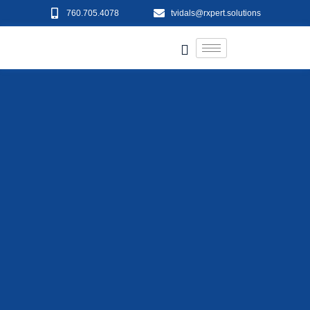
760.705.4078
tvidals@rxpert.solutions