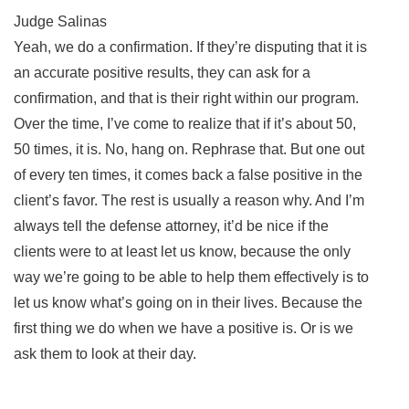
Judge Salinas
Yeah, we do a confirmation. If they’re disputing that it is
an accurate positive results, they can ask for a
confirmation, and that is their right within our program.
Over the time, I’ve come to realize that if it’s about 50,
50 times, it is. No, hang on. Rephrase that. But one out
of every ten times, it comes back a false positive in the
client’s favor. The rest is usually a reason why. And I’m
always tell the defense attorney, it’d be nice if the
clients were to at least let us know, because the only
way we’re going to be able to help them effectively is to
let us know what’s going on in their lives. Because the
first thing we do when we have a positive is. Or is we
ask them to look at their day.