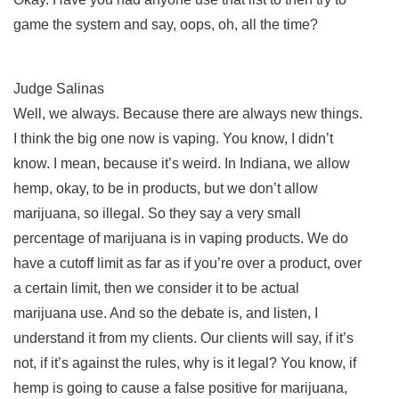
game the system and say, oops, oh, all the time?
Judge Salinas
Well, we always. Because there are always new things.
I think the big one now is vaping. You know, I didn’t
know. I mean, because it’s weird. In Indiana, we allow
hemp, okay, to be in products, but we don’t allow
marijuana, so illegal. So they say a very small
percentage of marijuana is in vaping products. We do
have a cutoff limit as far as if you’re over a product, over
a certain limit, then we consider it to be actual
marijuana use. And so the debate is, and listen, I
understand it from my clients. Our clients will say, if it’s
not, if it’s against the rules, why is it legal? You know, if
hemp is going to cause a false positive for marijuana,