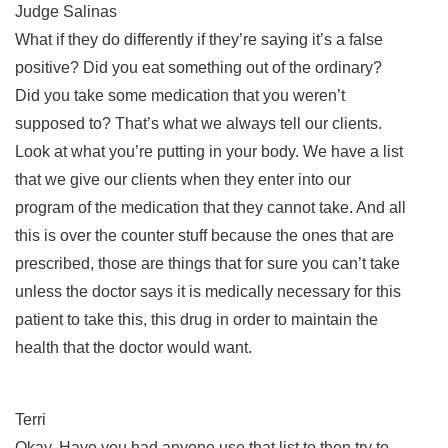
Judge Salinas
What if they do differently if they’re saying it’s a false
positive? Did you eat something out of the ordinary?
Did you take some medication that you weren’t
supposed to? That’s what we always tell our clients.
Look at what you’re putting in your body. We have a list
that we give our clients when they enter into our
program of the medication that they cannot take. And all
this is over the counter stuff because the ones that are
prescribed, those are things that for sure you can’t take
unless the doctor says it is medically necessary for this
patient to take this, this drug in order to maintain the
health that the doctor would want.
Terri
Okay. Have you had anyone use that list to then try to