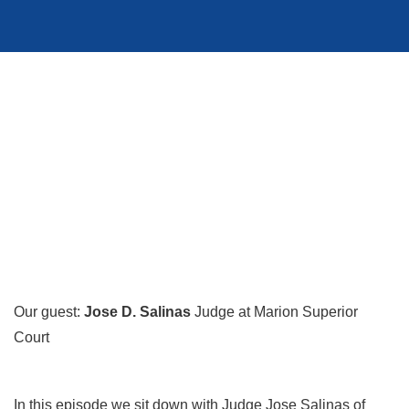
Our guest:
Jose D. Salinas
Judge at Marion Superior
Court
In this episode we sit down with Judge Jose Salinas of