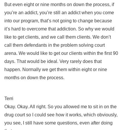
But even eight or nine months on down the process, if
you’re an addict, you’re still an addict when you come
into our program, that’s not going to change because
it’s hard to overcome that addiction. So why we would
like to get clients, and we call them clients. We don’t
call them defendants in the problem solving court
arena. We would like to get our clients within the first 90
days. That would be ideal. Very rarely does that
happen. Normally we get them within eight or nine
months on down the process.
Terri
Okay. Okay. All right. So you allowed me to sit in on the
drug court so I could see how it works, which obviously,
you see, I still have some questions, even after doing