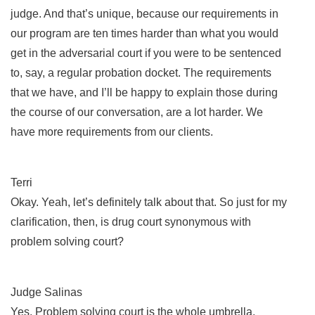
judge. And that’s unique, because our requirements in
our program are ten times harder than what you would
get in the adversarial court if you were to be sentenced
to, say, a regular probation docket. The requirements
that we have, and I’ll be happy to explain those during
the course of our conversation, are a lot harder. We
have more requirements from our clients.
Terri
Okay. Yeah, let’s definitely talk about that. So just for my
clarification, then, is drug court synonymous with
problem solving court?
Judge Salinas
Yes. Problem solving court is the whole umbrella.