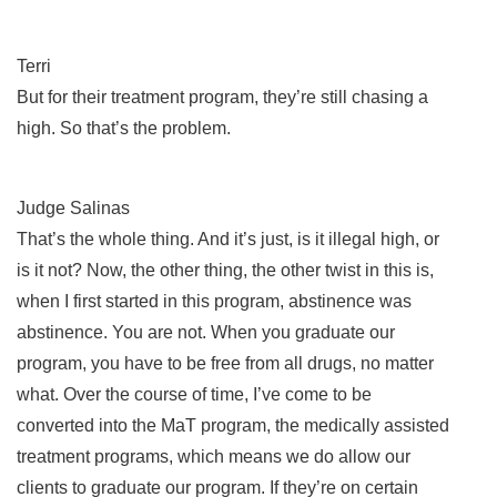
Terri
But for their treatment program, they’re still chasing a
high. So that’s the problem.
Judge Salinas
That’s the whole thing. And it’s just, is it illegal high, or
is it not? Now, the other thing, the other twist in this is,
when I first started in this program, abstinence was
abstinence. You are not. When you graduate our
program, you have to be free from all drugs, no matter
what. Over the course of time, I’ve come to be
converted into the MaT program, the medically assisted
treatment programs, which means we do allow our
clients to graduate our program. If they’re on certain