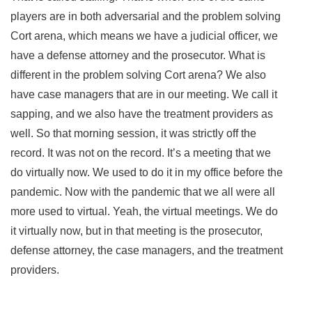
players are in both adversarial and the problem solving
Cort arena, which means we have a judicial officer, we
have a defense attorney and the prosecutor. What is
different in the problem solving Cort arena? We also
have case managers that are in our meeting. We call it
sapping, and we also have the treatment providers as
well. So that morning session, it was strictly off the
record. It was not on the record. It’s a meeting that we
do virtually now. We used to do it in my office before the
pandemic. Now with the pandemic that we all were all
more used to virtual. Yeah, the virtual meetings. We do
it virtually now, but in that meeting is the prosecutor,
defense attorney, the case managers, and the treatment
providers.