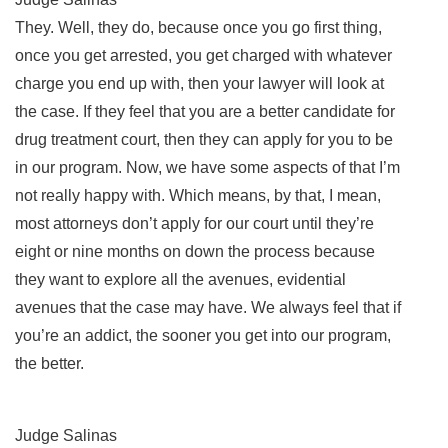
They. Well, they do, because once you go first thing,
once you get arrested, you get charged with whatever
charge you end up with, then your lawyer will look at
the case. If they feel that you are a better candidate for
drug treatment court, then they can apply for you to be
in our program. Now, we have some aspects of that I’m
not really happy with. Which means, by that, I mean,
most attorneys don’t apply for our court until they’re
eight or nine months on down the process because
they want to explore all the avenues, evidential
avenues that the case may have. We always feel that if
you’re an addict, the sooner you get into our program,
the better.
Judge Salinas