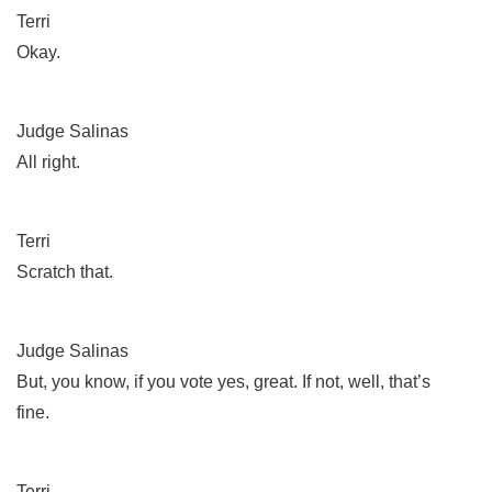
Terri
Okay.
Judge Salinas
All right.
Terri
Scratch that.
Judge Salinas
But, you know, if you vote yes, great. If not, well, that’s
fine.
Terri