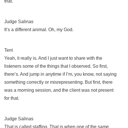
that.
Judge Salinas
It’s a different animal. Oh, my God.
Terri
Yeah, it really is. And I just want to share with the
listeners some of the things that I observed. So first,
there’s. And jump in anytime if I’m, you know, not saying
something correctly or misrepresenting. But first, there
was a morning session, and the client was not present
for that.
Judge Salinas
That is called staffing. That is when one of the same