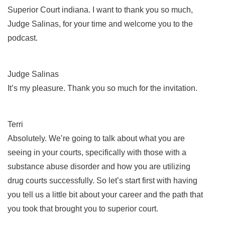
Superior Court indiana. I want to thank you so much,
Judge Salinas, for your time and welcome you to the
podcast.
Judge Salinas
It’s my pleasure. Thank you so much for the invitation.
Terri
Absolutely. We’re going to talk about what you are
seeing in your courts, specifically with those with a
substance abuse disorder and how you are utilizing
drug courts successfully. So let’s start first with having
you tell us a little bit about your career and the path that
you took that brought you to superior court.