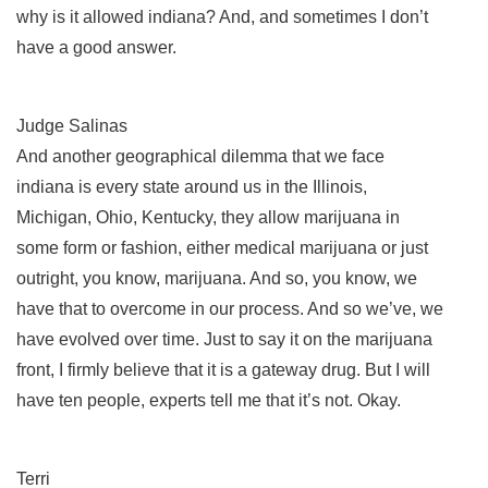
why is it allowed indiana? And, and sometimes I don’t
have a good answer.
Judge Salinas
And another geographical dilemma that we face
indiana is every state around us in the Illinois,
Michigan, Ohio, Kentucky, they allow marijuana in
some form or fashion, either medical marijuana or just
outright, you know, marijuana. And so, you know, we
have that to overcome in our process. And so we’ve, we
have evolved over time. Just to say it on the marijuana
front, I firmly believe that it is a gateway drug. But I will
have ten people, experts tell me that it’s not. Okay.
Terri