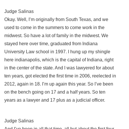
Judge Salinas
Okay. Well, I’m originally from South Texas, and we
used to come in the summers to come work in the
midwest. So have a lot of family in the midwest. We
stayed here over time, graduated from Indiana
University Law school in 1997. I hung up my shingle
here indianapolis, which is the capital of Indiana, right
in the center of the state. And I was lawyered for about
ten years, got elected the first time in 2006, reelected in
2012, again in 18. I’m up again this year. So I’ve been
on the bench going on 17 and a half years. So ten
years as a lawyer and 17 plus as a judicial officer.
Judge Salinas
And I’ve been in all that time, all but about the first four