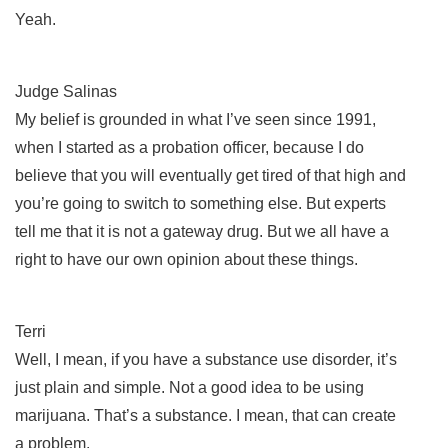
Yeah.
Judge Salinas
My belief is grounded in what I’ve seen since 1991,
when I started as a probation officer, because I do
believe that you will eventually get tired of that high and
you’re going to switch to something else. But experts
tell me that it is not a gateway drug. But we all have a
right to have our own opinion about these things.
Terri
Well, I mean, if you have a substance use disorder, it’s
just plain and simple. Not a good idea to be using
marijuana. That’s a substance. I mean, that can create
a problem.