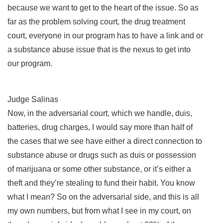
because we want to get to the heart of the issue. So as
far as the problem solving court, the drug treatment
court, everyone in our program has to have a link and or
a substance abuse issue that is the nexus to get into
our program.
Judge Salinas
Now, in the adversarial court, which we handle, duis,
batteries, drug charges, I would say more than half of
the cases that we see have either a direct connection to
substance abuse or drugs such as duis or possession
of marijuana or some other substance, or it’s either a
theft and they’re stealing to fund their habit. You know
what I mean? So on the adversarial side, and this is all
my own numbers, but from what I see in my court, on