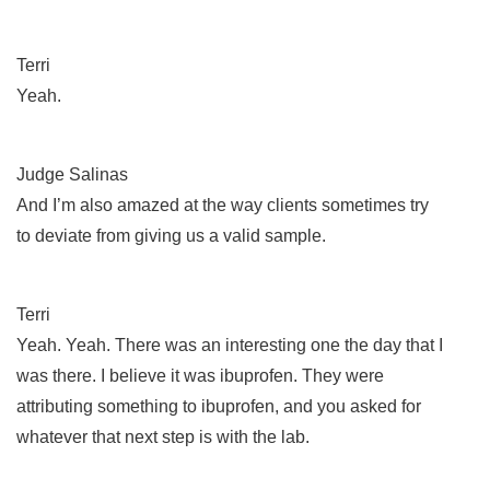
Terri
Yeah.
Judge Salinas
And I’m also amazed at the way clients sometimes try
to deviate from giving us a valid sample.
Terri
Yeah. Yeah. There was an interesting one the day that I
was there. I believe it was ibuprofen. They were
attributing something to ibuprofen, and you asked for
whatever that next step is with the lab.