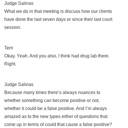
Judge Salinas
What we do in that meeting is discuss how our clients
have done the last seven days or since their last court
session.
Terri
Okay. Yeah. And you also, I think had drug lab there.
Right.
Judge Salinas
Because many times there’s always nuances to
whether something can become positive or not,
whether it could be a false positive. And I’m always
amazed as to the new types either of questions that
come up in terms of could that cause a false positive?