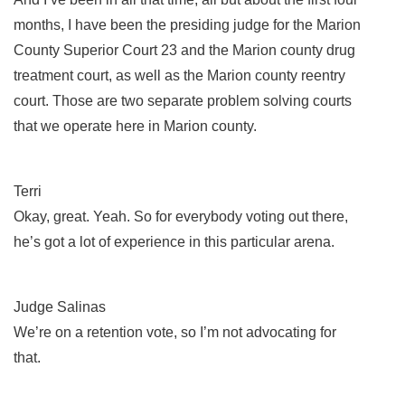
months, I have been the presiding judge for the Marion
County Superior Court 23 and the Marion county drug
treatment court, as well as the Marion county reentry
court. Those are two separate problem solving courts
that we operate here in Marion county.
Terri
Okay, great. Yeah. So for everybody voting out there,
he’s got a lot of experience in this particular arena.
Judge Salinas
We’re on a retention vote, so I’m not advocating for
that.