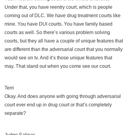
Under that, you have reentry court, which is people
coming out of DLC. We have drug treatment courts like
mine. You have DUI courts. You have family based
courts as well. So there’s various problem solving
courts, but they all have a couple of unique features that
are different than the adversarial court that you normally
would see on tv. And it’s those unique features that
may. That stand out when you come see our court.
Terri
Okay. And does anyone with going through adversarial
court ever end up in drug court or that’s completely
separate?
Judge Salinas