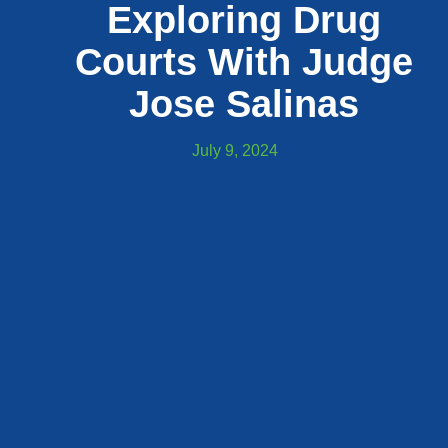
Exploring Drug
Courts With Judge
Jose Salinas
July 9, 2024