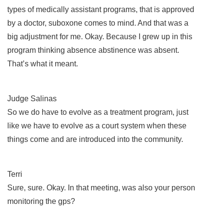
types of medically assistant programs, that is approved
by a doctor, suboxone comes to mind. And that was a
big adjustment for me. Okay. Because I grew up in this
program thinking absence abstinence was absent.
That’s what it meant.
Judge Salinas
So we do have to evolve as a treatment program, just
like we have to evolve as a court system when these
things come and are introduced into the community.
Terri
Sure, sure. Okay. In that meeting, was also your person
monitoring the gps?