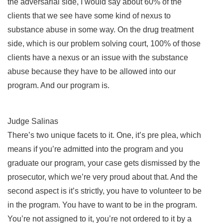
the adversarial side, I would say about 60% of the
clients that we see have some kind of nexus to
substance abuse in some way. On the drug treatment
side, which is our problem solving court, 100% of those
clients have a nexus or an issue with the substance
abuse because they have to be allowed into our
program. And our program is.
Judge Salinas
There’s two unique facets to it. One, it’s pre plea, which
means if you’re admitted into the program and you
graduate our program, your case gets dismissed by the
prosecutor, which we’re very proud about that. And the
second aspect is it’s strictly, you have to volunteer to be
in the program. You have to want to be in the program.
You’re not assigned to it, you’re not ordered to it by a