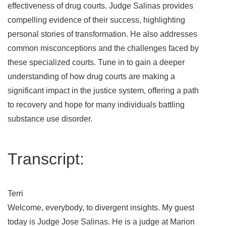
effectiveness of drug courts. Judge Salinas provides
compelling evidence of their success, highlighting
personal stories of transformation. He also addresses
common misconceptions and the challenges faced by
these specialized courts. Tune in to gain a deeper
understanding of how drug courts are making a
significant impact in the justice system, offering a path
to recovery and hope for many individuals battling
substance use disorder.
Transcript:
Terri
Welcome, everybody, to divergent insights. My guest
today is Judge Jose Salinas. He is a judge at Marion