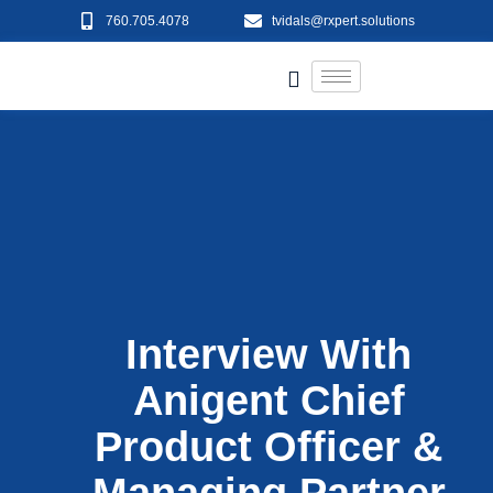
760.705.4078
tvidals@rxpert.solutions
Interview With
Anigent Chief
Product Officer &