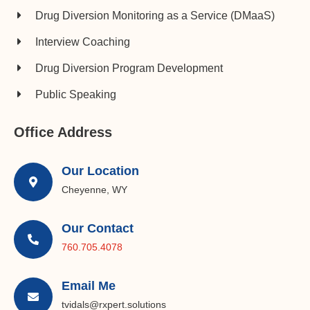
Drug Diversion Monitoring as a Service (DMaaS)
Interview Coaching
Drug Diversion Program Development​
Public Speaking
Office Address
Our Location
Cheyenne, WY
Our Contact
760.705.4078
Email Me
tvidals@rxpert.solutions