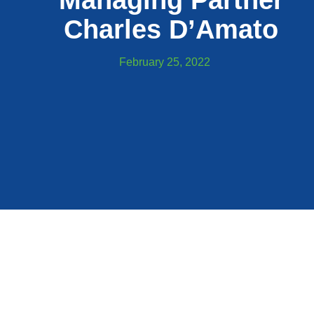
Managing Partner
Charles D’Amato
February 25, 2022