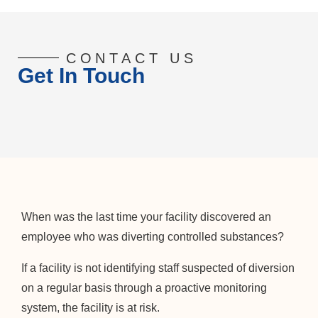
CONTACT US
Get In Touch
When was the last time your facility discovered an
employee who was diverting controlled substances?
If a facility is not identifying staff suspected of diversion
on a regular basis through a proactive monitoring
system, the facility is at risk.