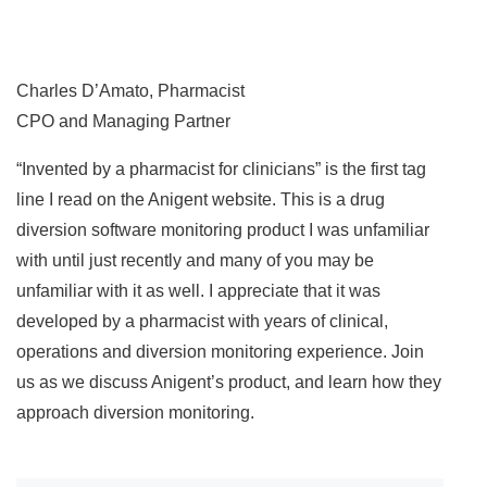
Charles D’Amato, Pharmacist
CPO and Managing Partner
“Invented by a pharmacist for clinicians” is the first tag
line I read on the Anigent website. This is a drug
diversion software monitoring product I was unfamiliar
with until just recently and many of you may be
unfamiliar with it as well. I appreciate that it was
developed by a pharmacist with years of clinical,
operations and diversion monitoring experience. Join
us as we discuss Anigent’s product, and learn how they
approach diversion monitoring.