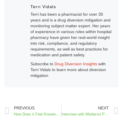
Terri Vidals
Terri has been a pharmacist for over 30
years and is a drug diversion mitigation and
monitoring subject matter expert. Her years
of experience in various roles within hospital
pharmacy have given her real-world insight
into risk, compliance, and regulatory
requirements, as well as best practices for
medication and patient safety.
Subscribe to
Drug Diversion Insights
with
Terri Vidals to learn more about diversion
mitigation.
PREVIOUS
NEXT
How Does it Feel Knowing You May have Diversion in Your Unit – A Supervisor’s Perspective
Interview with Medacist President & CEO, David Brzozowski