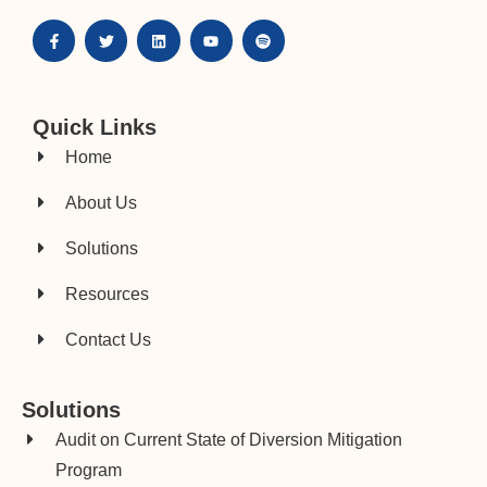
Quick Links
Home
About Us
Solutions
Resources
Contact Us
Solutions
Audit on Current State of Diversion Mitigation
Program