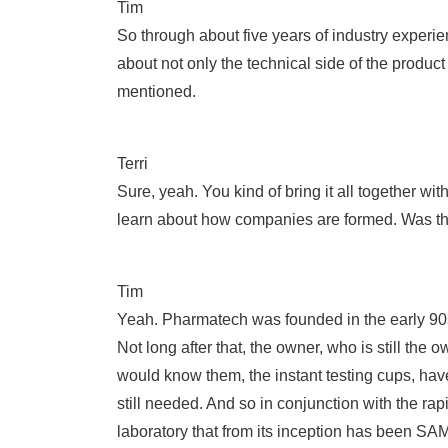
Tim
So through about five years of industry experi
about not only the technical side of the produc
mentioned.
Terri
Sure, yeah. You kind of bring it all together w
learn about how companies are formed. Was ther
Tim
Yeah. Pharmatech was founded in the early 90s,
Not long after that, the owner, who is still th
would know them, the instant testing cups, have
still needed. And so in conjunction with the ra
laboratory that from its inception has been SA