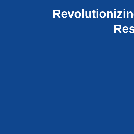
Revolutionizin
Res