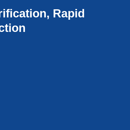
ification, Rapid
ction