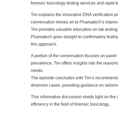
forensic toxicology testing services and rapid t
Tim explains the innovative DNA verification pr
conversation moves on to Phamatech’s improved 
Tim provides valuable education on lab testin
Phamatech goes straight to confirmatory testing
this approach.
A portion of the conversation focuses on panel s
prevalence. Tim offers insights into the reason
needs.
The episode concludes with Tim’s recommendati
diversion cases, providing guidance on tailorin
This informative discussion sheds light on the
efficiency in the field of forensic toxicology.