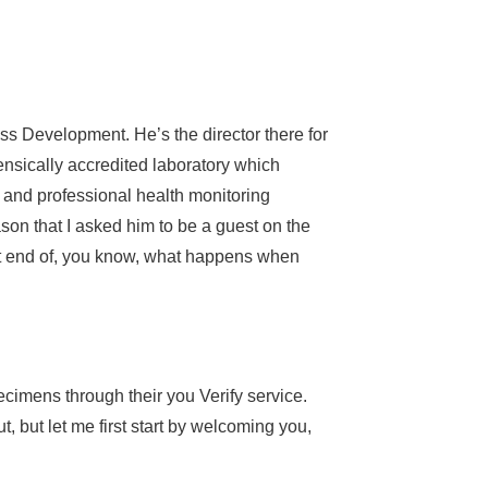
s Development. He’s the director there for
nsically accredited laboratory which
e and professional health monitoring
ason that I asked him to be a guest on the
hat end of, you know, what happens when
pecimens through their you Verify service.
, but let me first start by welcoming you,