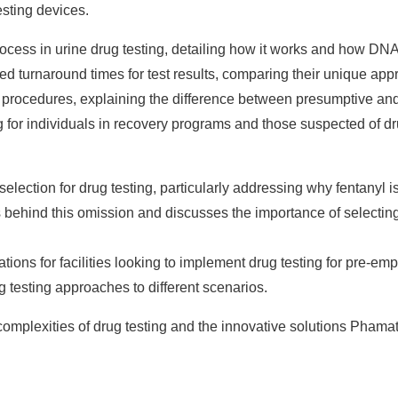
esting devices.
ocess in urine drug testing, detailing how it works and how DNA
turnaround times for test results, comparing their unique appr
g procedures, explaining the difference between presumptive an
 for individuals in recovery programs and those suspected of dru
election for drug testing, particularly addressing why fentanyl is
s behind this omission and discusses the importance of selecting 
ons for facilities looking to implement drug testing for pre-e
g testing approaches to different scenarios.
 complexities of drug testing and the innovative solutions Pham