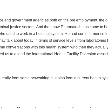
ice and government agencies both on the pre employment, the do
riminal justice sectors. And then how Pharmatech has come to be i
 who used to work in a hospital system. He had some former coll
may talk about today in terms of service levels from laboratorie
e conversations with this health system who then they actually
ed us to attend the International Health Facility Diversion assoc
really from some networking, but also from a current health sys