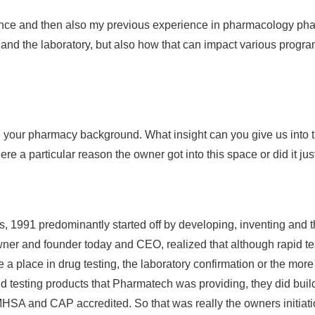
ence and then also my previous experience in pharmacology phar
t and the laboratory, but also how that can impact various progr
ith your pharmacy background. What insight can you give us into
e a particular reason the owner got into this space or did it ju
 1991 predominantly started off by developing, inventing and t
e owner and founder today and CEO, realized that although rapid 
 a place in drug testing, the laboratory confirmation or the more
pid testing products that Pharmatech was providing, they did bui
MHSA and CAP accredited. So that was really the owners initiati