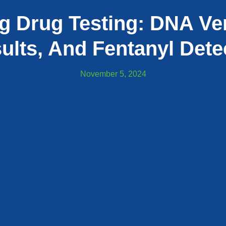
g Drug Testing: DNA Ver
ults, And Fentanyl Dete
November 5, 2024