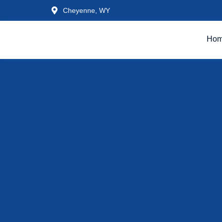
Cheyenne, WY
Ho