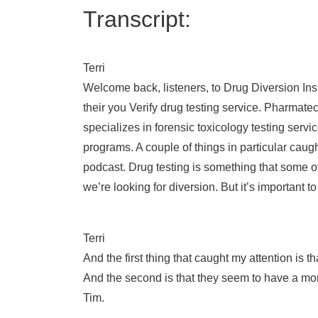
Transcript:
Terri
Welcome back, listeners, to Drug Diversion In
their you Verify drug testing service. Pharmat
specializes in forensic toxicology testing servi
programs. A couple of things in particular caug
podcast. Drug testing is something that some o
we’re looking for diversion. But it’s important 
Terri
And the first thing that caught my attention is 
And the second is that they seem to have a more
Tim.