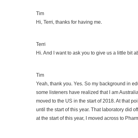
Tim
Hi, Terri, thanks for having me.
Terri
Hi. And I want to ask you to give us a little b
Tim
Yeah, thank you. Yes. So my background in edu
some listeners have realized that I am Australia
moved to the US in the start of 2018. At that poi
until the start of this year. That laboratory di
at the start of this year, I moved across to Ph