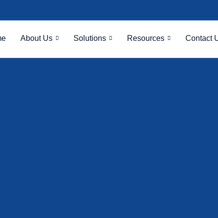
me
About Us
Solutions
Resources
Contact 