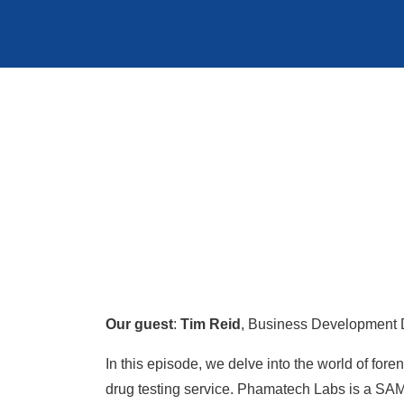
Our guest
:
Tim Reid
, Business Development 
In this episode, we delve into the world of f
drug testing service. Phamatech Labs is a SAM