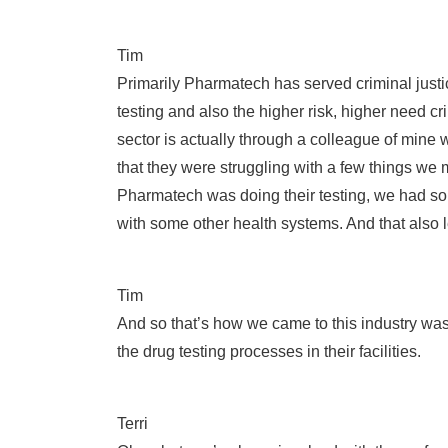
Tim
Primarily Pharmatech has served criminal just
testing and also the higher risk, higher need c
sector is actually through a colleague of mine
that they were struggling with a few things we 
Pharmatech was doing their testing, we had som
with some other health systems. And that also l
Tim
And so that’s how we came to this industry was 
the drug testing processes in their facilities.
Terri