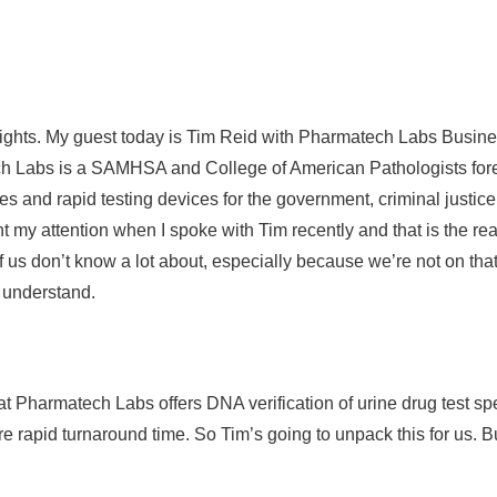
sights. My guest today is Tim Reid with Pharmatech Labs Busines
ech Labs is a SAMHSA and College of American Pathologists fore
ces and rapid testing devices for the government, criminal justic
ht my attention when I spoke with Tim recently and that is the re
f us don’t know a lot about, especially because we’re not on t
to understand.
that Pharmatech Labs offers DNA verification of urine drug test s
 rapid turnaround time. So Tim’s going to unpack this for us. But