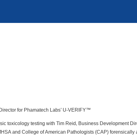
Director for Phamatech Labs’ U-VERIFY™
orensic toxicology testing with Tim Reid, Business Development
HSA and College of American Pathologists (CAP) forensically ac