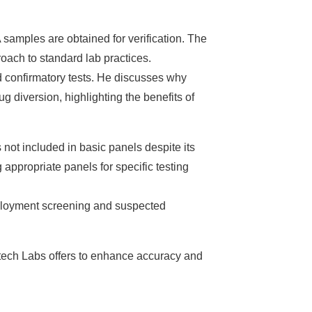
 samples are obtained for verification. The
oach to standard lab practices.
d confirmatory tests. He discusses why
g diversion, highlighting the benefits of
 not included in basic panels despite its
appropriate panels for specific testing
mployment screening and suspected
atech Labs offers to enhance accuracy and