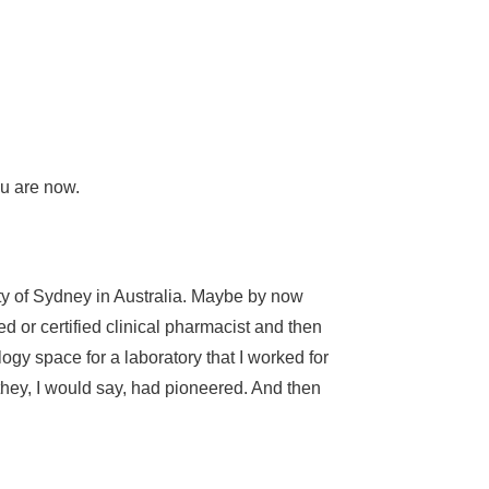
you are now.
ty of Sydney in Australia. Maybe by now
d or certified clinical pharmacist and then
ology space for a laboratory that I worked for
t they, I would say, had pioneered. And then