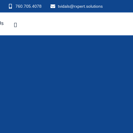
760.705.4078
tvidals@rxpert.solutions
Us