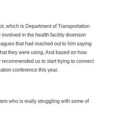
t, which is Department of Transportation
nvolved in the health facility diversion
eagues that had reached out to him saying
s that they were using. And based on how
 recommended us to start trying to connect
iation conference this year.
tem who is really struggling with some of