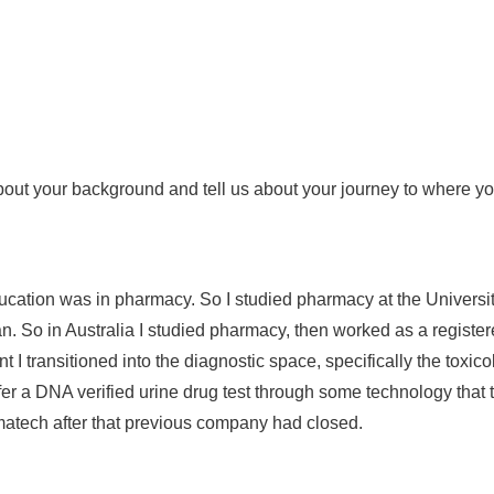
it about your background and tell us about your journey to where 
cation was in pharmacy. So I studied pharmacy at the Universi
n. So in Australia I studied pharmacy, then worked as a registere
nt I transitioned into the diagnostic space, specifically the toxic
d offer a DNA verified urine drug test through some technology tha
armatech after that previous company had closed.