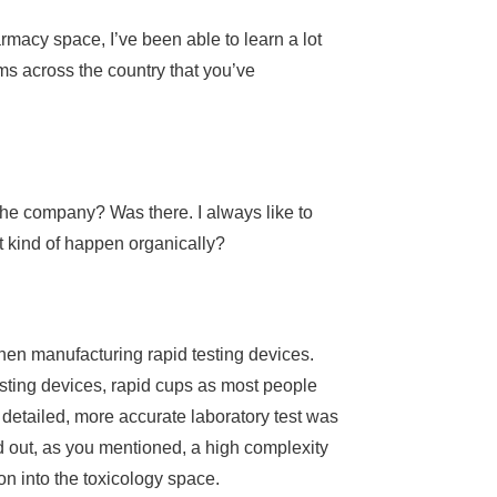
macy space, I’ve been able to learn a lot
ams across the country that you’ve
 the company? Was there. I always like to
st kind of happen organically?
hen manufacturing rapid testing devices.
testing devices, rapid cups as most people
 detailed, more accurate laboratory test was
ld out, as you mentioned, a high complexity
on into the toxicology space.