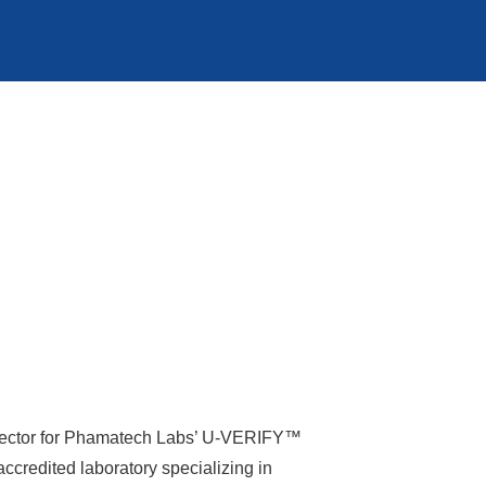
 Director for Phamatech Labs’ U-VERIFY™
credited laboratory specializing in