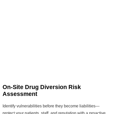
On-Site Drug Diversion Risk
Assessment
Identify vulnerabilities before they become liabilities—
protect your patients, staff, and reputation with a proactive