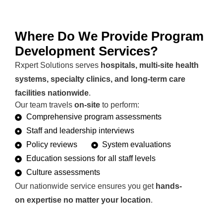
Where Do We Provide Program
Development Services?
Rxpert Solutions serves
hospitals, multi-site health
systems, specialty clinics, and long-term care
facilities nationwide
.
Our team travels
on-site
to perform:
Comprehensive program assessments
Staff and leadership interviews
Policy reviews
System evaluations
Education sessions for all staff levels
Culture assessments
Our nationwide service ensures you get
hands-
on expertise no matter your location
.