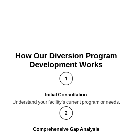
How Our Diversion Program
Development Works
Initial Consultation
Understand your facility’s current program or needs.
Comprehensive Gap Analysis