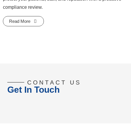
compliance review.
Read More
CONTACT US
Get In Touch