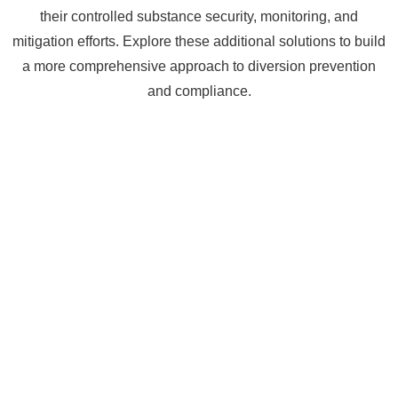
their controlled substance security, monitoring, and
mitigation efforts. Explore these additional solutions to build
a more comprehensive approach to diversion prevention
and compliance.