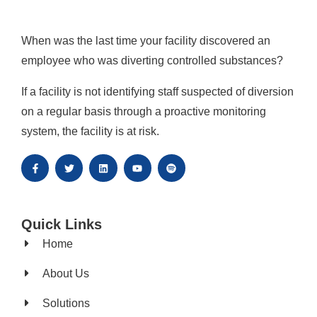
When was the last time your facility discovered an
employee who was diverting controlled substances?
If a facility is not identifying staff suspected of diversion
on a regular basis through a proactive monitoring
system, the facility is at risk.
Quick Links
Home
About Us
Solutions