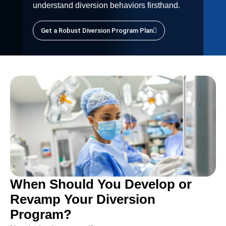
understand diversion behaviors firsthand.
Get a Robust Diversion Program Plan
When Should You Develop or
Revamp Your Diversion
Program?