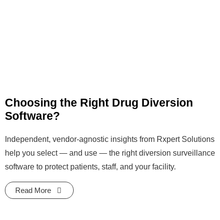
Choosing the Right Drug Diversion
Software?
Independent, vendor-agnostic insights from Rxpert Solutions
help you select — and use — the right diversion surveillance
software to protect patients, staff, and your facility.
Read More