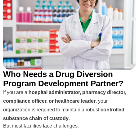
Who Needs a Drug Diversion
Program Development Partner?
If you are a
hospital administrator, pharmacy director,
compliance officer, or healthcare leader
, your
organization is required to maintain a robust
controlled
substance chain of custody
.
But most facilities face challenges: