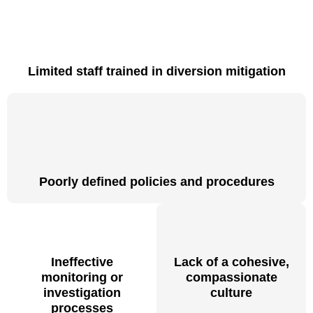
Limited staff trained in diversion mitigation
Poorly defined policies and procedures
Ineffective
Lack of a cohesive,
monitoring or
compassionate
investigation
culture
processes