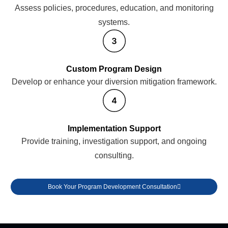
Assess policies, procedures, education, and monitoring
systems.
Custom Program Design
Develop or enhance your diversion mitigation framework.
Implementation Support
Provide training, investigation support, and ongoing
consulting.
Book Your Program Development Consultation