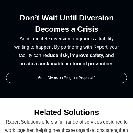
Don’t Wait Until Diversion
Becomes a Crisis
An incomplete diversion program is a liability
waiting to happen. By partnering with Rxpert, your
facility can
reduce risk, improve safety, and
create a sustainable culture of prevention
.
Get a Diversion Program Proposal
Related Solutions
Rxpert Solutions offers a full range of services designed to
work together, helping healthcare organizations strengthen