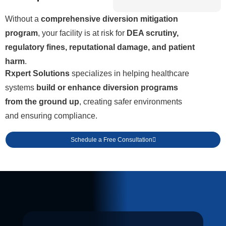
Without a
comprehensive diversion mitigation
program
, your facility is at risk for
DEA scrutiny,
regulatory fines, reputational damage, and patient
harm
.
Rxpert Solutions
specializes in helping healthcare
systems
build or enhance diversion programs
from the ground up
, creating safer environments
and ensuring compliance.
Schedule a Free Consultation