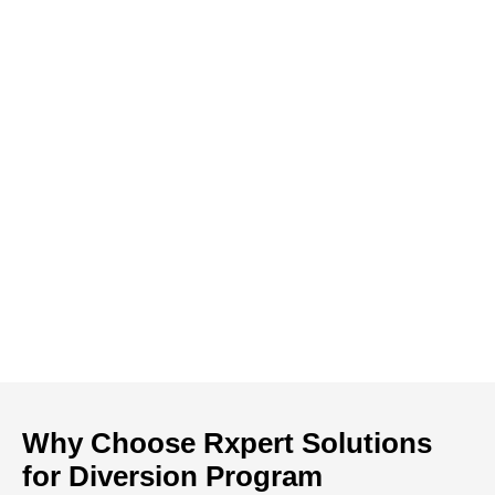
Why Choose Rxpert Solutions
for Diversion Program