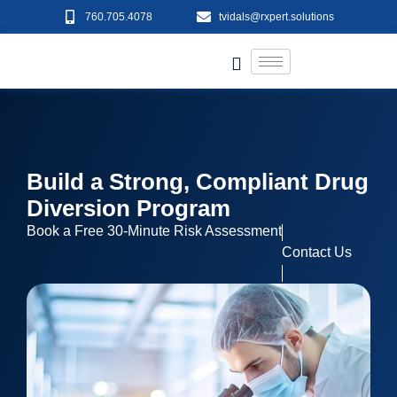
760.705.4078
tvidals@rxpert.solutions
Build a Strong, Compliant Drug
Diversion Program
Book a Free 30-Minute Risk Assessment
Contact Us