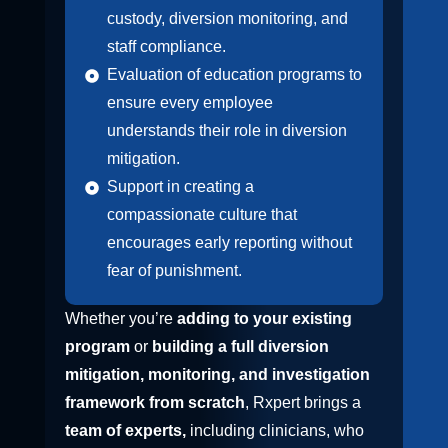
custody, diversion monitoring, and
staff compliance.
Evaluation of education programs to
ensure every employee
understands their role in diversion
mitigation.
Support in creating a
compassionate culture that
encourages early reporting without
fear of punishment.
Whether you’re
adding to your existing
program
or
building a full diversion
mitigation, monitoring, and investigation
framework from scratch
, Rxpert brings a
team of experts,
including clinicians, who