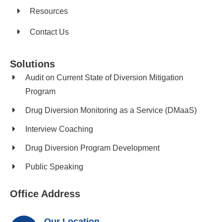
Resources
Contact Us
Solutions
Audit on Current State of Diversion Mitigation
Program
Drug Diversion Monitoring as a Service (DMaaS)
Interview Coaching
Drug Diversion Program Development​
Public Speaking
Office Address
Our Location