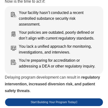
Now is the time to act if:
Your facility hasn’t conducted a recent
controlled substance security risk
assessment.
Your policies are outdated, poorly defined or
don’t align with current regulatory standards.
You lack a unified approach for monitoring,
investigations, and interviews.
You’re preparing for accreditation or
addressing a DEA or other regulatory inquiry.
Delaying program development can result in
regulatory
intervention, increased diversion risk, and patient
safety threats
.
Start Building Your Program Today