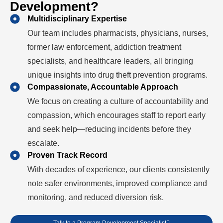
Development?
Multidisciplinary Expertise
Our team includes pharmacists, physicians, nurses,
former law enforcement, addiction treatment
specialists, and healthcare leaders, all bringing
unique insights into drug theft prevention programs.
Compassionate, Accountable Approach
We focus on creating a culture of accountability and
compassion, which encourages staff to report early
and seek help—reducing incidents before they
escalate.
Proven Track Record
With decades of experience, our clients consistently
note safer environments, improved compliance and
monitoring, and reduced diversion risk.
Talk to a Program Development Specialist