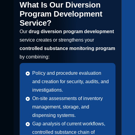
What Is Our Diversion
Program Development
Service?
Our
drug diversion program development
service creates or strengthens your
controlled substance monitoring program
by combining:
Policy and procedure evaluation
and creation for security, audits, and
investigations.
On-site assessments of inventory
management, storage, and
dispensing systems.
Gap analysis of current workflows,
controlled substance chain of