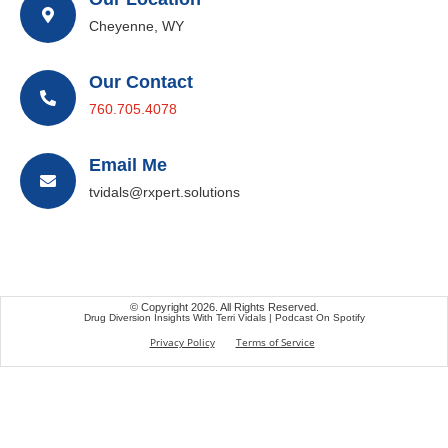
Cheyenne, WY
Our Contact
760.705.4078
Email Me
tvidals@rxpert.solutions
© Copyright 2026. All Rights Reserved.
Drug Diversion Insights With Terri Vidals | Podcast On Spotify
Privacy Policy
Terms of Service