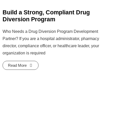
Build a Strong, Compliant Drug
Diversion Program
Who Needs a Drug Diversion Program Development
Partner? If you are a hospital administrator, pharmacy
director, compliance officer, or healthcare leader, your
organization is required
Read More