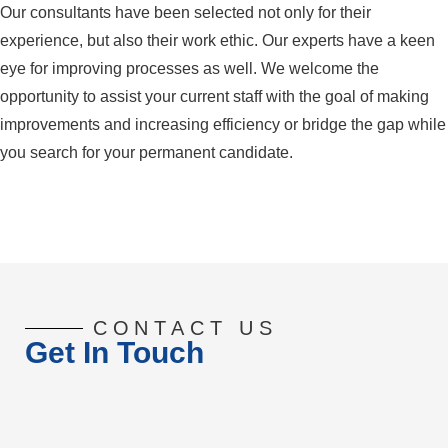
Our consultants have been selected not only for their
experience, but also their work ethic. Our experts have a keen
eye for improving processes as well. We welcome the
opportunity to assist your current staff with the goal of making
improvements and increasing efficiency or bridge the gap while
you search for your permanent candidate.
CONTACT US
Get In Touch