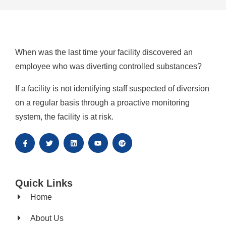
When was the last time your facility discovered an
employee who was diverting controlled substances?
If a facility is not identifying staff suspected of diversion
on a regular basis through a proactive monitoring
system, the facility is at risk.
Quick Links
Home
About Us