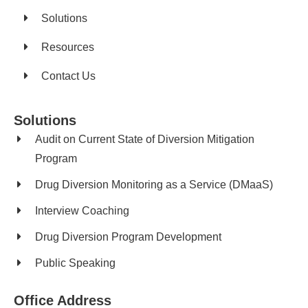
Solutions
Resources
Contact Us
Solutions
Audit on Current State of Diversion Mitigation
Program
Drug Diversion Monitoring as a Service (DMaaS)
Interview Coaching
Drug Diversion Program Development​
Public Speaking
Office Address