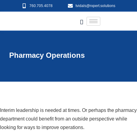
760.705.4078
tvidals@rxpert.solutions
Pharmacy Operations
Interim leadership is needed at times. Or perhaps the pharmacy
department could benefit from an outside perspective while
looking for ways to improve operations.