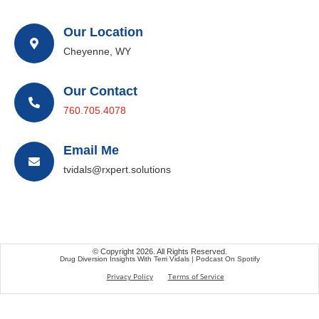
Our Location
Cheyenne, WY
Our Contact
760.705.4078
Email Me
tvidals@rxpert.solutions
© Copyright 2026. All Rights Reserved.
Drug Diversion Insights With Terri Vidals | Podcast On Spotify
Privacy Policy
Terms of Service