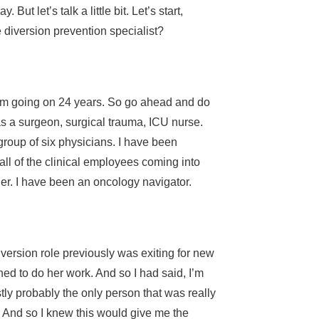
t let’s talk a little bit. Let’s start,
e diversion prevention specialist?
 I’m going on 24 years. So go ahead and do
as a surgeon, surgical trauma, ICU nurse.
 group of six physicians. I have been
all of the clinical employees coming into
ger. I have been an oncology navigator.
version role previously was exiting for new
ed to do her work. And so I had said, I’m
stly probably the only person that was really
t. And so I knew this would give me the