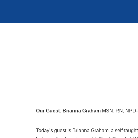
Our Guest: Brianna Graham
MSN, RN, NPD-BC
Today’s guest is Brianna Graham, a self-taught 