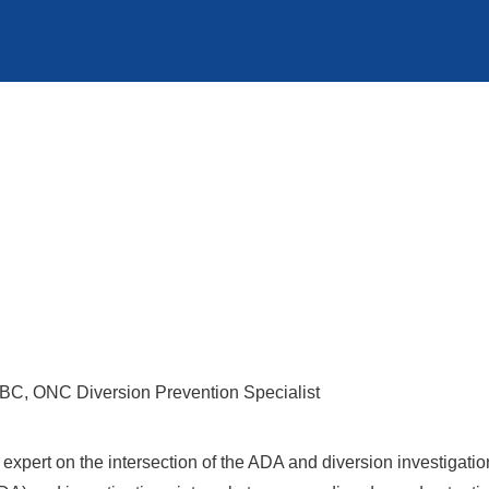
, ONC Diversion Prevention Specialist
expert on the intersection of the ADA and diversion investigatio