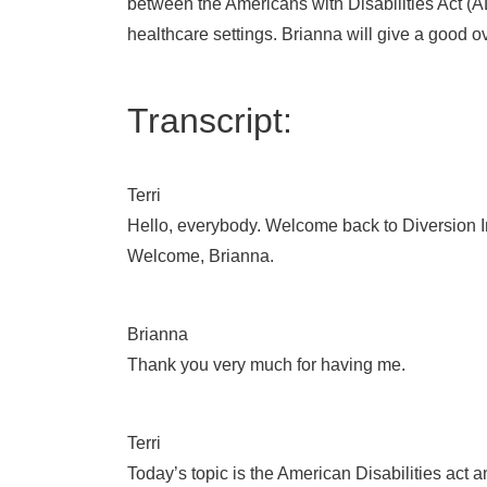
between the Americans with Disabilities Act (A
healthcare settings. Brianna will give a good 
Transcript:
Terri
Hello, everybody. Welcome back to Diversion In
Welcome, Brianna.
Brianna
Thank you very much for having me.
Terri
Today’s topic is the American Disabilities act a