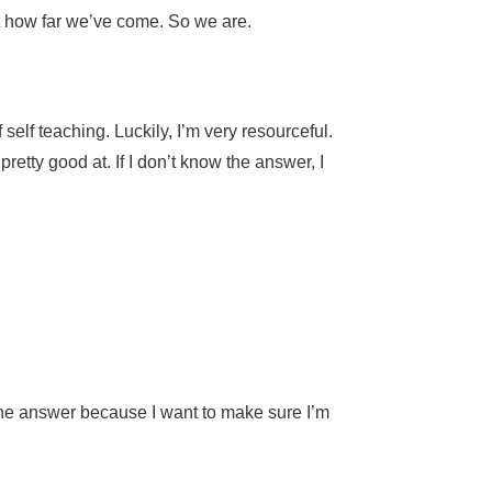
 at how far we’ve come. So we are.
elf teaching. Luckily, I’m very resourceful.
retty good at. If I don’t know the answer, I
w the answer because I want to make sure I’m