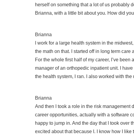
herself on something that a lot of us probably do
Brianna, with a little bit about you. How did y
Brianna
I work for a large health system in the midwes
the math on that. I started off in long term ca
For the whole first half of my career, I’ve been
manager of an orthopedic inpatient unit. I have
the health system, I ran. I also worked with t
Brianna
And then I took a role in the risk management 
career opportunities, actually with a software 
happy to jump in. And the day that I took over t
excited about that because I. I know how I like 