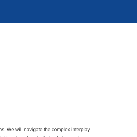
ns. We will navigate the complex interplay