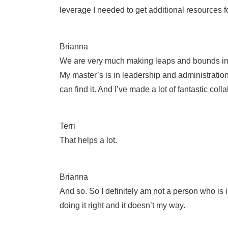
leverage I needed to get additional resources f
Brianna
We are very much making leaps and bounds in prog
My master’s is in leadership and administration,
can find it. And I’ve made a lot of fantastic col
Terri
That helps a lot.
Brianna
And so. So I definitely am not a person who is 
doing it right and it doesn’t my way.