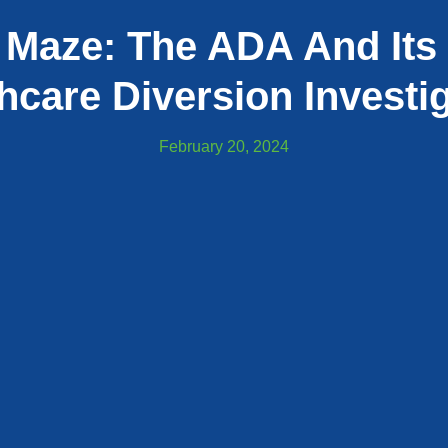
 Maze: The ADA And Its 
hcare Diversion Investi
February 20, 2024