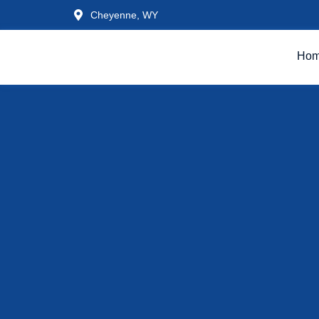
Cheyenne, WY
Ho