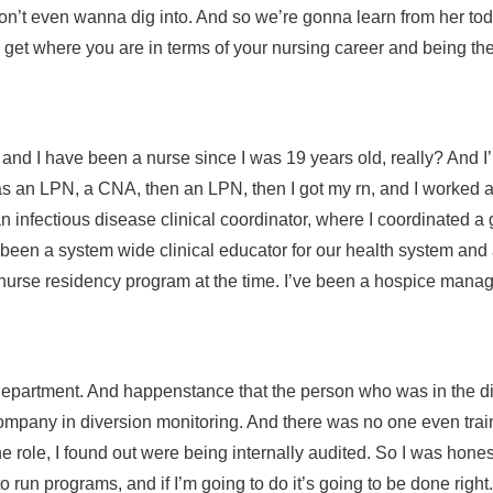
n’t even wanna dig into. And so we’re gonna learn from her today. Bu
ou get where you are in terms of your nursing career and being th
t, and I have been a nurse since I was 19 years old, really? And
re as an LPN, a CNA, then an LPN, then I got my rn, and I worked 
 an infectious disease clinical coordinator, where I coordinated a
 been a system wide clinical educator for our health system and 
he nurse residency program at the time. I’ve been a hospice mana
department. And happenstance that the person who was in the di
company in diversion monitoring. And there was no one even train
he role, I found out were being internally audited. So I was hone
to run programs, and if I’m going to do it’s going to be done righ