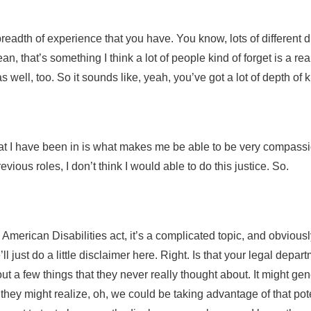
readth of experience that you have. You know, lots of different 
an, that’s something I think a lot of people kind of forget is a re
as well, too. So it sounds like, yeah, you’ve got a lot of depth o
hat I have been in is what makes me be able to be very compassion
vious roles, I don’t think I would able to do this justice. So.
 American Disabilities act, it’s a complicated topic, and obvious
we’ll just do a little disclaimer here. Right. Is that your legal depa
out a few things that they never really thought about. It might g
hey might realize, oh, we could be taking advantage of that potenti