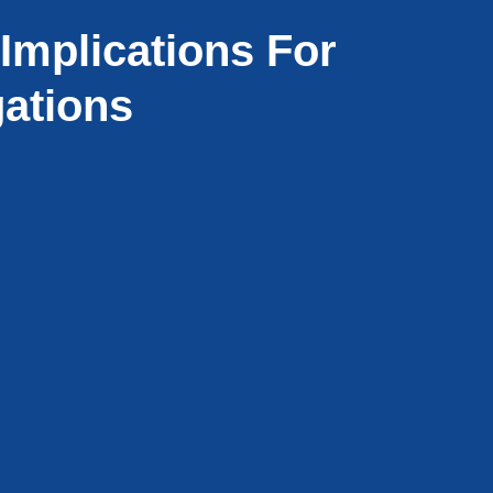
Implications For
gations