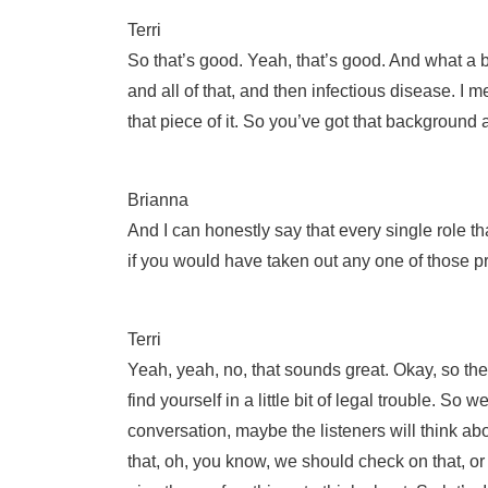
Terri
So that’s good. Yeah, that’s good. And what a b
and all of that, and then infectious disease. I me
that piece of it. So you’ve got that background 
Brianna
And I can honestly say that every single role t
if you would have taken out any one of those pre
Terri
Yeah, yeah, no, that sounds great. Okay, so the
find yourself in a little bit of legal trouble. So 
conversation, maybe the listeners will think ab
that, oh, you know, we should check on that, or t