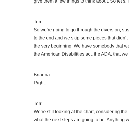
give them a few things to think about. So let’s. 
Terri
So we’re going to go through the diversion, su
to the end and we skip some pieces that didn’t co
the very beginning. We have somebody that we t
the American Disabilities act, the ADA, that w
Brianna
Right.
Terri
We’re still looking at the chart, considering t
what the next steps are going to be. Anything w