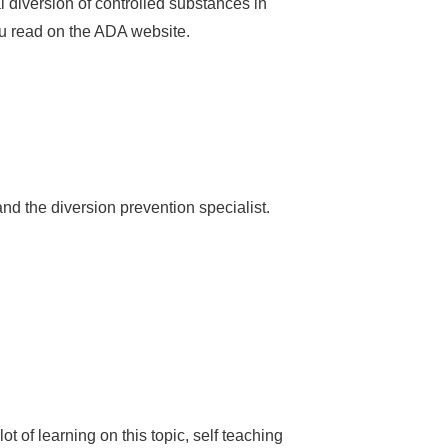
 diversion of controlled substances in
ou read on the ADA website.
d the diversion prevention specialist.
t of learning on this topic, self teaching