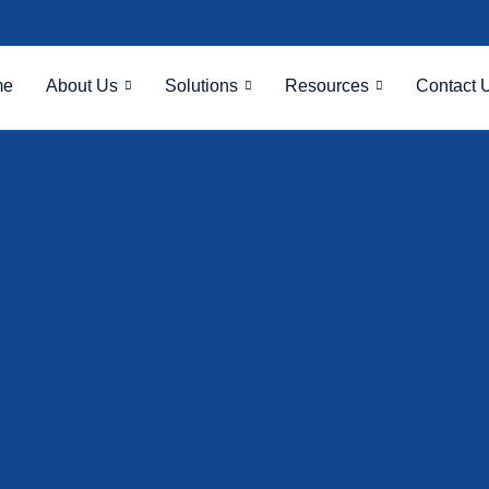
me
About Us
Solutions
Resources
Contact 