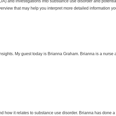
DA) and investigations into substance use disorder and potential
overview that may help you interpret more detailed information y
sights. My guest today is Brianna Graham. Brianna is a nurse an
nd how it relates to substance use disorder. Brianna has done a lo