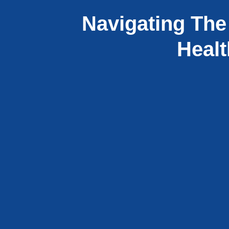
Navigating The
Healt