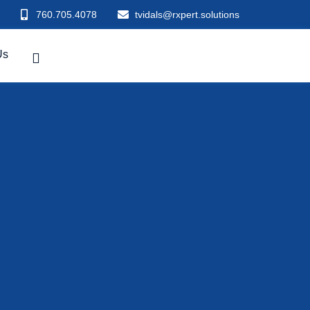
760.705.4078
tvidals@rxpert.solutions
Us