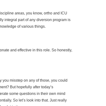
discipline areas, you know, ortho and ICU
ally integral part of any diversion program is
f knowledge of various things.
ate and effective in this role. So honestly,
ly you misstep on any of those, you could
rtment? But hopefully after today’s
enerate some questions in their own mind
ally. So let’s look into that. Just really