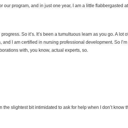
or our program, and in just one year, I am a little flabbergasted
ress. So it’s. It’s been a tumultuous learn as you go. A lot of s
 and I am certified in nursing professional development. So I’m p
laborations with, you know, actual experts, so.
in the slightest bit intimidated to ask for help when I don’t kno