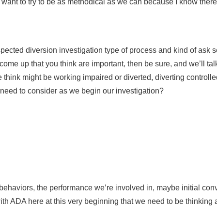
I want to try to be as methodical as we can because I know there’s
spected diversion investigation type of process and kind of ask 
me up that you think are important, then be sure, and we’ll talk a
hink might be working impaired or diverted, diverting controlled
e need to consider as we begin our investigation?
he behaviors, the performance we’re involved in, maybe initial c
ith ADA here at this very beginning that we need to be thinking