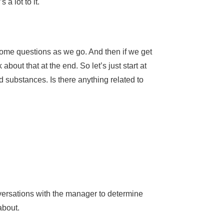
 a lot to it.
some questions as we go. And then if we get
bout that at the end. So let’s just start at
 substances. Is there anything related to
onversations with the manager to determine
 about.