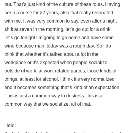
out. That’s just kind of the culture of these roles. Having
been a nurse for 22 years, also that really resonated
with me. It was very common to say, even after a night
shift at seven in the morning, let’s go out for a drink,
let’s go tonight I’m going to go home and have some
wine because man, today was a rough day. So I do
think that whether it’s talked about a lot in the
workplace or it’s expected when people socialize
outside of work, at work related parties, those kinds of
things, at least for alcohol, I think it’s very normalized
and it becomes something that’s kind of an expectation.
This is just a common way to destress, this is a
common way that we socialize, all of that.
Heidi