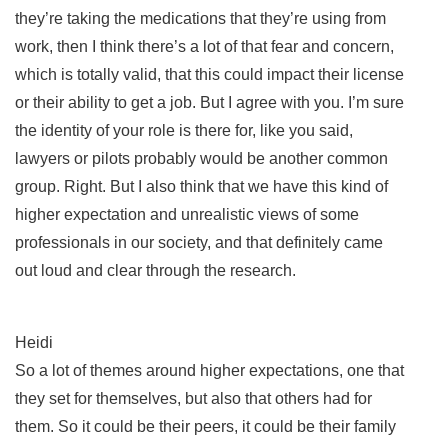
they’re taking the medications that they’re using from
work, then I think there’s a lot of that fear and concern,
which is totally valid, that this could impact their license
or their ability to get a job. But I agree with you. I’m sure
the identity of your role is there for, like you said,
lawyers or pilots probably would be another common
group. Right. But I also think that we have this kind of
higher expectation and unrealistic views of some
professionals in our society, and that definitely came
out loud and clear through the research.
Heidi
So a lot of themes around higher expectations, one that
they set for themselves, but also that others had for
them. So it could be their peers, it could be their family