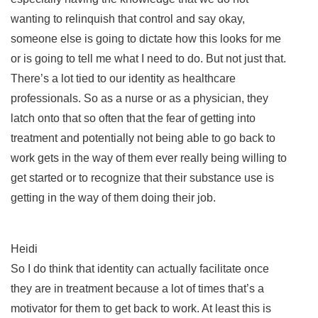
wanting to relinquish that control and say okay,
someone else is going to dictate how this looks for me
or is going to tell me what I need to do. But not just that.
There’s a lot tied to our identity as healthcare
professionals. So as a nurse or as a physician, they
latch onto that so often that the fear of getting into
treatment and potentially not being able to go back to
work gets in the way of them ever really being willing to
get started or to recognize that their substance use is
getting in the way of them doing their job.
Heidi
So I do think that identity can actually facilitate once
they are in treatment because a lot of times that’s a
motivator for them to get back to work. At least this is