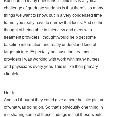
But I had so many questions. I think this is a typical
challenge of graduate students is that there’s so many
things we want to know, but in a very condensed time
frame, you really have to narrow that focus. And so the
thought of being able to interview and meet with
treatment providers I thought would help get some
baseline information and really understand kind of
larger picture. Especially because the treatment
providers I was working with work with many nurses
and physicians every year. This is like their primary
clientele.
Heidi
And so I thought they could give a more holistic picture
of what was going on. So that’s obviously one thing in
me sharing some of these findings is that these would