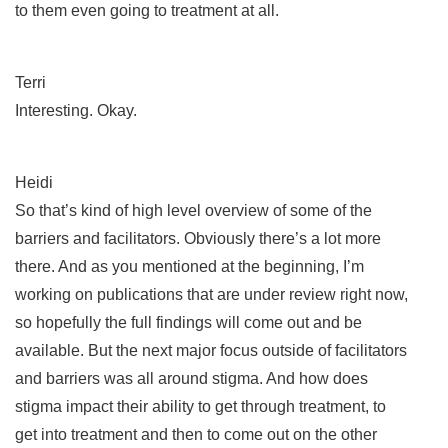
to them even going to treatment at all.
Terri
Interesting. Okay.
Heidi
So that’s kind of high level overview of some of the
barriers and facilitators. Obviously there’s a lot more
there. And as you mentioned at the beginning, I’m
working on publications that are under review right now,
so hopefully the full findings will come out and be
available. But the next major focus outside of facilitators
and barriers was all around stigma. And how does
stigma impact their ability to get through treatment, to
get into treatment and then to come out on the other