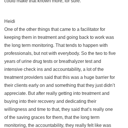
could make that known more, for sure.
Heidi
One of the other things that came to a facilitator for
keeping them in treatment and going back to work was
the long term monitoring. That tends to happen with
professionals, but not with everybody. So the two to five
years of urine drug tests or breathalyzer test and
intensive check ins and accountability, a lot of the
treatment providers said that this was a huge barrier for
their clients early on and something that they just didn’t
appreciate. But after really getting into treatment and
buying into their recovery and dedicating their
willingness and time to that, they said that’s really one
of the saving graces for them, that the long term
monitoring, the accountability, they really felt like was