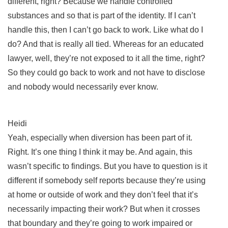
different, right? Because we handle controlled
substances and so that is part of the identity. If I can’t
handle this, then I can’t go back to work. Like what do I
do? And that is really all tied. Whereas for an educated
lawyer, well, they’re not exposed to it all the time, right?
So they could go back to work and not have to disclose
and nobody would necessarily ever know.
Heidi
Yeah, especially when diversion has been part of it.
Right. It’s one thing I think it may be. And again, this
wasn’t specific to findings. But you have to question is it
different if somebody self reports because they’re using
at home or outside of work and they don’t feel that it’s
necessarily impacting their work? But when it crosses
that boundary and they’re going to work impaired or