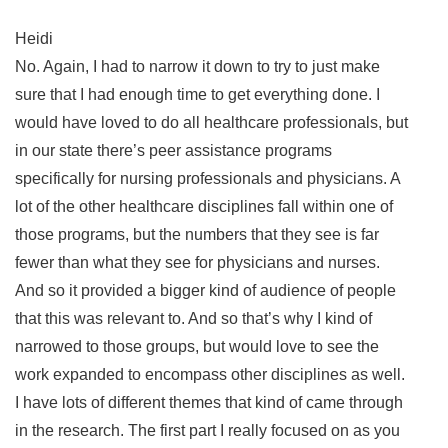
Heidi
No. Again, I had to narrow it down to try to just make
sure that I had enough time to get everything done. I
would have loved to do all healthcare professionals, but
in our state there’s peer assistance programs
specifically for nursing professionals and physicians. A
lot of the other healthcare disciplines fall within one of
those programs, but the numbers that they see is far
fewer than what they see for physicians and nurses.
And so it provided a bigger kind of audience of people
that this was relevant to. And so that’s why I kind of
narrowed to those groups, but would love to see the
work expanded to encompass other disciplines as well.
I have lots of different themes that kind of came through
in the research. The first part I really focused on as you