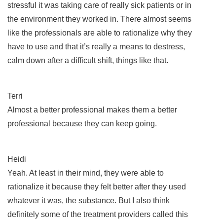
stressful it was taking care of really sick patients or in
the environment they worked in. There almost seems
like the professionals are able to rationalize why they
have to use and that it’s really a means to destress,
calm down after a difficult shift, things like that.
Terri
Almost a better professional makes them a better
professional because they can keep going.
Heidi
Yeah. At least in their mind, they were able to
rationalize it because they felt better after they used
whatever it was, the substance. But I also think
definitely some of the treatment providers called this