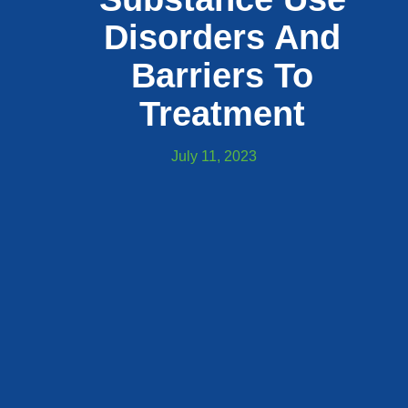
Disorders And
Barriers To
Treatment
July 11, 2023