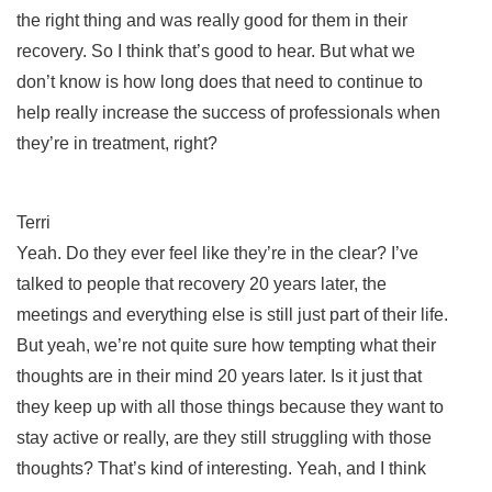
the right thing and was really good for them in their
recovery. So I think that’s good to hear. But what we
don’t know is how long does that need to continue to
help really increase the success of professionals when
they’re in treatment, right?
Terri
Yeah. Do they ever feel like they’re in the clear? I’ve
talked to people that recovery 20 years later, the
meetings and everything else is still just part of their life.
But yeah, we’re not quite sure how tempting what their
thoughts are in their mind 20 years later. Is it just that
they keep up with all those things because they want to
stay active or really, are they still struggling with those
thoughts? That’s kind of interesting. Yeah, and I think