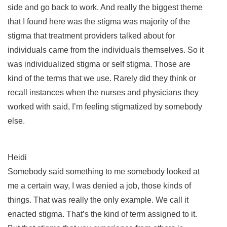
side and go back to work. And really the biggest theme
that I found here was the stigma was majority of the
stigma that treatment providers talked about for
individuals came from the individuals themselves. So it
was individualized stigma or self stigma. Those are
kind of the terms that we use. Rarely did they think or
recall instances when the nurses and physicians they
worked with said, I’m feeling stigmatized by somebody
else.
Heidi
Somebody said something to me somebody looked at
me a certain way, I was denied a job, those kinds of
things. That was really the only example. We call it
enacted stigma. That’s the kind of term assigned to it.