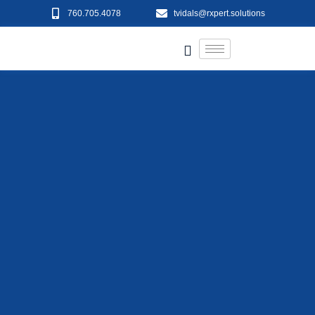
760.705.4078
tvidals@rxpert.solutions