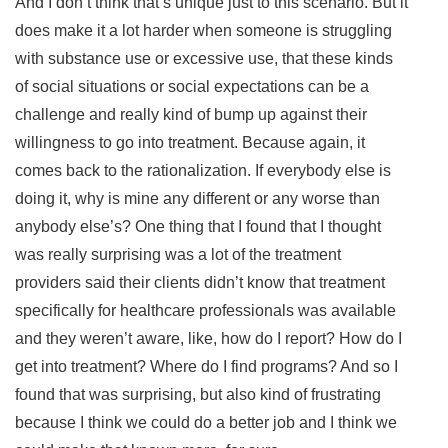
And I don’t think that’s unique just to this scenario. But it
does make it a lot harder when someone is struggling
with substance use or excessive use, that these kinds
of social situations or social expectations can be a
challenge and really kind of bump up against their
willingness to go into treatment. Because again, it
comes back to the rationalization. If everybody else is
doing it, why is mine any different or any worse than
anybody else’s? One thing that I found that I thought
was really surprising was a lot of the treatment
providers said their clients didn’t know that treatment
specifically for healthcare professionals was available
and they weren’t aware, like, how do I report? How do I
get into treatment? Where do I find programs? And so I
found that was surprising, but also kind of frustrating
because I think we could do a better job and I think we