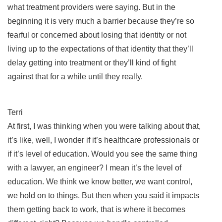
what treatment providers were saying. But in the
beginning it is very much a barrier because they’re so
fearful or concerned about losing that identity or not
living up to the expectations of that identity that they’ll
delay getting into treatment or they’ll kind of fight
against that for a while until they really.
Terri
At first, I was thinking when you were talking about that,
it’s like, well, I wonder if it’s healthcare professionals or
if it’s level of education. Would you see the same thing
with a lawyer, an engineer? I mean it’s the level of
education. We think we know better, we want control,
we hold on to things. But then when you said it impacts
them getting back to work, that is where it becomes