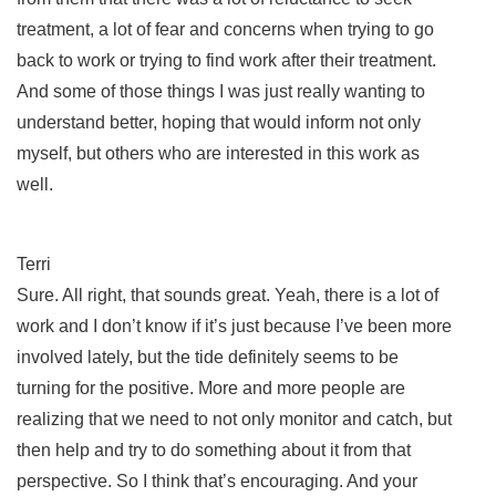
treatment, a lot of fear and concerns when trying to go
back to work or trying to find work after their treatment.
And some of those things I was just really wanting to
understand better, hoping that would inform not only
myself, but others who are interested in this work as
well.
Terri
Sure. All right, that sounds great. Yeah, there is a lot of
work and I don’t know if it’s just because I’ve been more
involved lately, but the tide definitely seems to be
turning for the positive. More and more people are
realizing that we need to not only monitor and catch, but
then help and try to do something about it from that
perspective. So I think that’s encouraging. And your