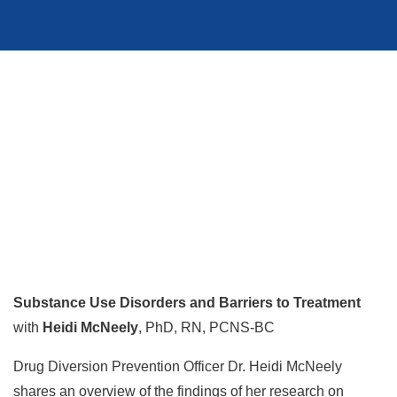
Substance Use Disorders and Barriers to Treatment
with
Heidi McNeely
, PhD, RN, PCNS-BC
Drug Diversion Prevention Officer Dr. Heidi McNeely
shares an overview of the findings of her research on