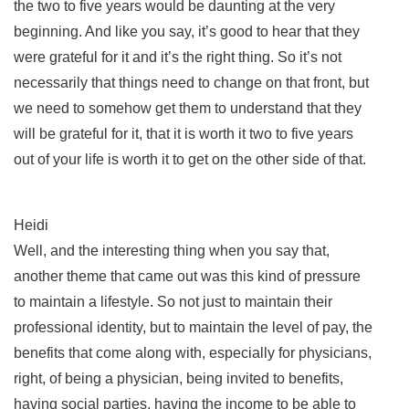
the two to five years would be daunting at the very
beginning. And like you say, it’s good to hear that they
were grateful for it and it’s the right thing. So it’s not
necessarily that things need to change on that front, but
we need to somehow get them to understand that they
will be grateful for it, that it is worth it two to five years
out of your life is worth it to get on the other side of that.
Heidi
Well, and the interesting thing when you say that,
another theme that came out was this kind of pressure
to maintain a lifestyle. So not just to maintain their
professional identity, but to maintain the level of pay, the
benefits that come along with, especially for physicians,
right, of being a physician, being invited to benefits,
having social parties, having the income to be able to