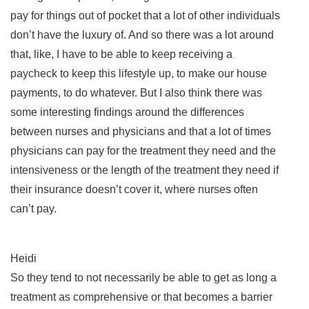
pay for things out of pocket that a lot of other individuals
don’t have the luxury of. And so there was a lot around
that, like, I have to be able to keep receiving a
paycheck to keep this lifestyle up, to make our house
payments, to do whatever. But I also think there was
some interesting findings around the differences
between nurses and physicians and that a lot of times
physicians can pay for the treatment they need and the
intensiveness or the length of the treatment they need if
their insurance doesn’t cover it, where nurses often
can’t pay.
Heidi
So they tend to not necessarily be able to get as long a
treatment as comprehensive or that becomes a barrier