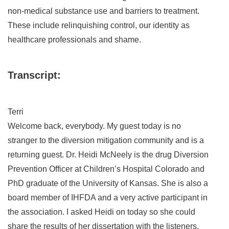
non-medical substance use and barriers to treatment.
These include relinquishing control, our identity as
healthcare professionals and shame.
Transcript:
Terri
Welcome back, everybody. My guest today is no
stranger to the diversion mitigation community and is a
returning guest. Dr. Heidi McNeely is the drug Diversion
Prevention Officer at Children’s Hospital Colorado and
PhD graduate of the University of Kansas. She is also a
board member of IHFDA and a very active participant in
the association. I asked Heidi on today so she could
share the results of her dissertation with the listeners.