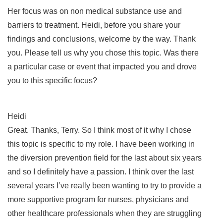
Her focus was on non medical substance use and
barriers to treatment. Heidi, before you share your
findings and conclusions, welcome by the way. Thank
you. Please tell us why you chose this topic. Was there
a particular case or event that impacted you and drove
you to this specific focus?
Heidi
Great. Thanks, Terry. So I think most of it why I chose
this topic is specific to my role. I have been working in
the diversion prevention field for the last about six years
and so I definitely have a passion. I think over the last
several years I’ve really been wanting to try to provide a
more supportive program for nurses, physicians and
other healthcare professionals when they are struggling