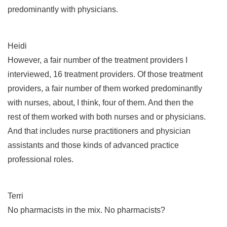
predominantly with physicians.
Heidi
However, a fair number of the treatment providers I
interviewed, 16 treatment providers. Of those treatment
providers, a fair number of them worked predominantly
with nurses, about, I think, four of them. And then the
rest of them worked with both nurses and or physicians.
And that includes nurse practitioners and physician
assistants and those kinds of advanced practice
professional roles.
Terri
No pharmacists in the mix. No pharmacists?