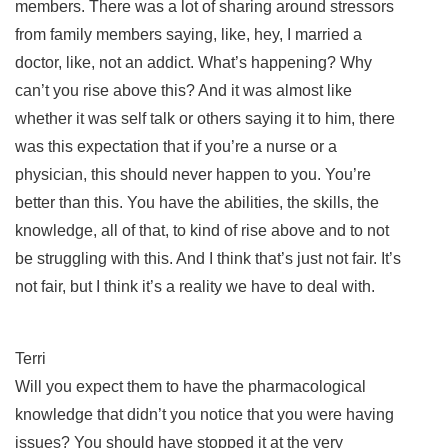
members. There was a lot of sharing around stressors
from family members saying, like, hey, I married a
doctor, like, not an addict. What’s happening? Why
can’t you rise above this? And it was almost like
whether it was self talk or others saying it to him, there
was this expectation that if you’re a nurse or a
physician, this should never happen to you. You’re
better than this. You have the abilities, the skills, the
knowledge, all of that, to kind of rise above and to not
be struggling with this. And I think that’s just not fair. It’s
not fair, but I think it’s a reality we have to deal with.
Terri
Will you expect them to have the pharmacological
knowledge that didn’t you notice that you were having
issues? You should have stopped it at the very