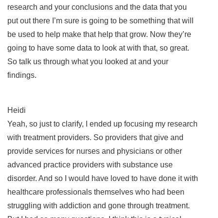
research and your conclusions and the data that you
put out there I’m sure is going to be something that will
be used to help make that help that grow. Now they’re
going to have some data to look at with that, so great.
So talk us through what you looked at and your
findings.
Heidi
Yeah, so just to clarify, I ended up focusing my research
with treatment providers. So providers that give and
provide services for nurses and physicians or other
advanced practice providers with substance use
disorder. And so I would have loved to have done it with
healthcare professionals themselves who had been
struggling with addiction and gone through treatment.