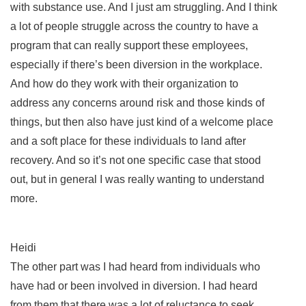
with substance use. And I just am struggling. And I think
a lot of people struggle across the country to have a
program that can really support these employees,
especially if there’s been diversion in the workplace.
And how do they work with their organization to
address any concerns around risk and those kinds of
things, but then also have just kind of a welcome place
and a soft place for these individuals to land after
recovery. And so it’s not one specific case that stood
out, but in general I was really wanting to understand
more.
Heidi
The other part was I had heard from individuals who
have had or been involved in diversion. I had heard
from them that there was a lot of reluctance to seek