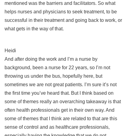
mentioned was the barriers and facilitators. So what
helps nurses and physicians to seek treatment, to be
successful in their treatment and going back to work, or
what gets in the way of that.
Heidi
And after doing the work and I’m a nurse by
background, been a nurse for 22 years, so I’m not
throwing us under the bus, hopefully here, but
sometimes we are not great patients. I’m sure it’s not
the first time you’ve heard that. But I think based on
some of themes really an overarching takeaway is that
often health professionals get in their own way. And
some of themes that I think are related to that are this
sense of control and as healthcare professionals,
especially having the knowledge that we do not