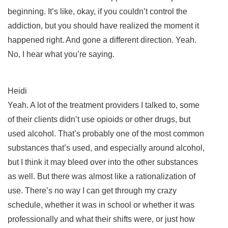
beginning. It’s like, okay, if you couldn’t control the
addiction, but you should have realized the moment it
happened right. And gone a different direction. Yeah.
No, I hear what you’re saying.
Heidi
Yeah. A lot of the treatment providers I talked to, some
of their clients didn’t use opioids or other drugs, but
used alcohol. That’s probably one of the most common
substances that’s used, and especially around alcohol,
but I think it may bleed over into the other substances
as well. But there was almost like a rationalization of
use. There’s no way I can get through my crazy
schedule, whether it was in school or whether it was
professionally and what their shifts were, or just how