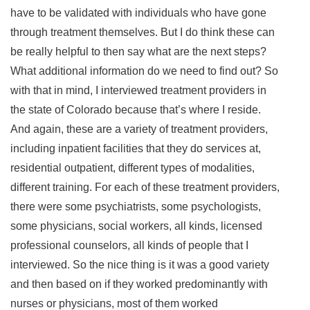
have to be validated with individuals who have gone
through treatment themselves. But I do think these can
be really helpful to then say what are the next steps?
What additional information do we need to find out? So
with that in mind, I interviewed treatment providers in
the state of Colorado because that’s where I reside.
And again, these are a variety of treatment providers,
including inpatient facilities that they do services at,
residential outpatient, different types of modalities,
different training. For each of these treatment providers,
there were some psychiatrists, some psychologists,
some physicians, social workers, all kinds, licensed
professional counselors, all kinds of people that I
interviewed. So the nice thing is it was a good variety
and then based on if they worked predominantly with
nurses or physicians, most of them worked