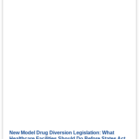
New Model Drug Diversion Legislation: What
Healthcare Facilities Should Do Before States Act