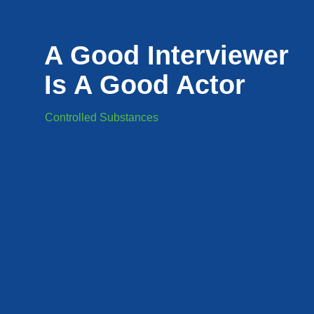
A Good Interviewer
Is A Good Actor
Controlled Substances