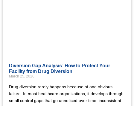
Diversion Gap Analysis: How to Protect Your
Facility from Drug Diversion
March 25, 2026
Drug diversion rarely happens because of one obvious
failure. In most healthcare organizations, it develops through
small control gaps that go unnoticed over time: inconsistent
Read More »