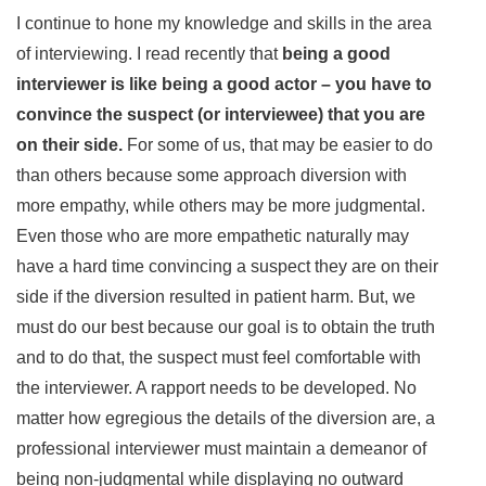
I continue to hone my knowledge and skills in the area
of interviewing. I read recently that
being a good
interviewer is like being a good actor – you have to
convince the suspect (or interviewee) that you are
on their side.
For some of us, that may be easier to do
than others because some approach diversion with
more empathy, while others may be more judgmental.
Even those who are more empathetic naturally may
have a hard time convincing a suspect they are on their
side if the diversion resulted in patient harm. But, we
must do our best because our goal is to obtain the truth
and to do that, the suspect must feel comfortable with
the interviewer. A rapport needs to be developed. No
matter how egregious the details of the diversion are, a
professional interviewer must maintain a demeanor of
being non-judgmental while displaying no outward