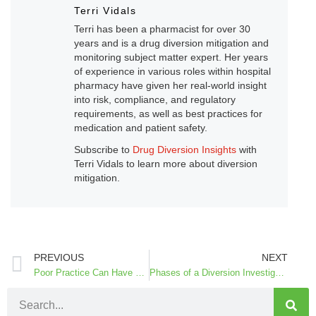
Terri Vidals
Terri has been a pharmacist for over 30
years and is a drug diversion mitigation and
monitoring subject matter expert. Her years
of experience in various roles within hospital
pharmacy have given her real-world insight
into risk, compliance, and regulatory
requirements, as well as best practices for
medication and patient safety.
Subscribe to
Drug Diversion Insights
with
Terri Vidals to learn more about diversion
mitigation.
PREVIOUS
NEXT
Poor Practice Can Have Patient Safety Consequences
Phases of a Diversion Investigation