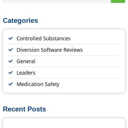
Categories
Controlled Substances
Diversion Software Reviews
General
Leaders
Medication Safety
Recent Posts