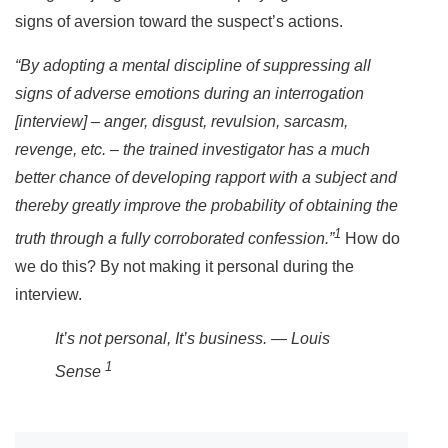
signs of aversion toward the suspect’s actions.
“By adopting a mental discipline of suppressing all
signs of adverse emotions during an interrogation
[interview] – anger, disgust, revulsion, sarcasm,
revenge, etc. – the trained investigator has a much
better chance of developing rapport with a subject and
thereby greatly improve the probability of obtaining the
1
truth through a fully corroborated confession.”
How do
we do this? By not making it personal during the
interview.
It’s not personal, It’s business. — Louis
1
Sense