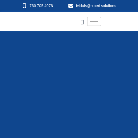
760.705.4078
tvidals@rxpert.solutions