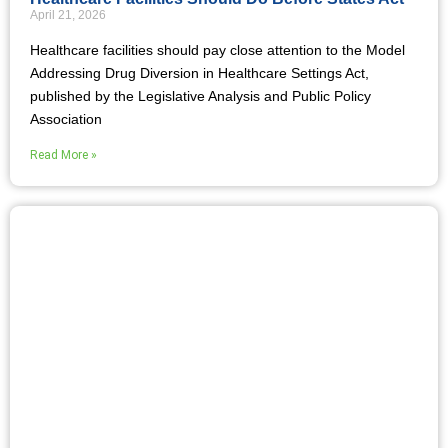
April 21, 2026
Healthcare facilities should pay close attention to the Model
Addressing Drug Diversion in Healthcare Settings Act,
published by the Legislative Analysis and Public Policy
Association
Read More »