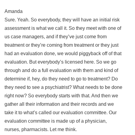
Amanda
Sure. Yeah. So everybody, they will have an initial risk
assessment is what we call it. So they meet with one of
us case managers, and if they’ve just come from
treatment or they’re coming from treatment or they just
had an evaluation done, we would piggyback off of that
evaluation. But everybody’s licensed here. So we go
through and do a full evaluation with them and kind of
determine if, hey, do they need to go to treatment? Do
they need to see a psychiatrist? What needs to be done
right now? So everybody starts with that. And then we
gather all their information and their records and we
take it to what’s called our evaluation committee. Our
evaluation committee is made up of a physician,
nurses, pharmacists. Let me think.