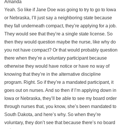
Amanda
Yeah. So like if Jane Doe was going to try to go to Iowa
or Nebraska, I’ll just say a neighboring state because
they fall underneath compact, they’re applying for a job.
They would see that they’re a single state license. So
then they would question maybe the nurse, like why do
you not have compact? Or that would probably question
there when they’re a voluntary participant because
otherwise they would have notice or have no way of
knowing that they’re in the alternative discipline
program. Right. So if they’re a mandated participant, it
goes out on nurses. And so then if I’m applying down in
Iowa or Nebraska, they’ll be able to see my board order
through nurses that, you know, she’s been mandated to
South Dakota, and here’s why. So when they’re
voluntary, they don’t see that because there’s no board