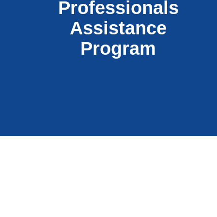
Professionals
Assistance
Program