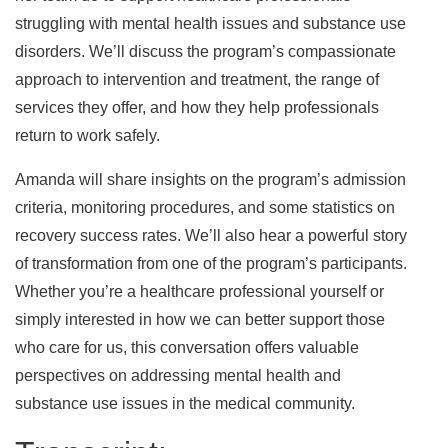
struggling with mental health issues and substance use
disorders. We’ll discuss the program’s compassionate
approach to intervention and treatment, the range of
services they offer, and how they help professionals
return to work safely.
Amanda will share insights on the program’s admission
criteria, monitoring procedures, and some statistics on
recovery success rates. We’ll also hear a powerful story
of transformation from one of the program’s participants.
Whether you’re a healthcare professional yourself or
simply interested in how we can better support those
who care for us, this conversation offers valuable
perspectives on addressing mental health and
substance use issues in the medical community.