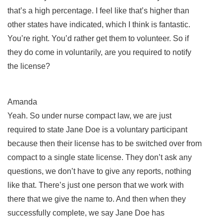
that’s a high percentage. I feel like that’s higher than
other states have indicated, which I think is fantastic.
You’re right. You’d rather get them to volunteer. So if
they do come in voluntarily, are you required to notify
the license?
Amanda
Yeah. So under nurse compact law, we are just
required to state Jane Doe is a voluntary participant
because then their license has to be switched over from
compact to a single state license. They don’t ask any
questions, we don’t have to give any reports, nothing
like that. There’s just one person that we work with
there that we give the name to. And then when they
successfully complete, we say Jane Doe has