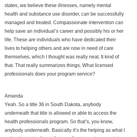
states, we believe these illnesses, namely mental
health and substance use disorder, can be successfully
managed and treated. Compassionate intervention can
help save an individual’s career and possibly his or her
life. These are individuals who have dedicated their
lives to helping others and are now in need of care
themselves, which I thought was really neat. It kind of
that. That really summarizes things. What licensed
professionals does your program service?
Amanda
Yeah. So a title 36 in South Dakota, anybody
underneath that title is allowed or able to access the
health professionals program. So that’s, you know,
anybody underneath. Basically it’s the helping as what I