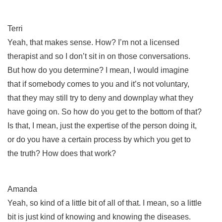
Terri
Yeah, that makes sense. How? I’m not a licensed
therapist and so I don’t sit in on those conversations.
But how do you determine? I mean, I would imagine
that if somebody comes to you and it’s not voluntary,
that they may still try to deny and downplay what they
have going on. So how do you get to the bottom of that?
Is that, I mean, just the expertise of the person doing it,
or do you have a certain process by which you get to
the truth? How does that work?
Amanda
Yeah, so kind of a little bit of all of that. I mean, so a little
bit is just kind of knowing and knowing the diseases.