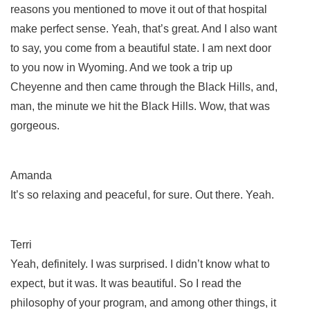
reasons you mentioned to move it out of that hospital
make perfect sense. Yeah, that’s great. And I also want
to say, you come from a beautiful state. I am next door
to you now in Wyoming. And we took a trip up
Cheyenne and then came through the Black Hills, and,
man, the minute we hit the Black Hills. Wow, that was
gorgeous.
Amanda
It’s so relaxing and peaceful, for sure. Out there. Yeah.
Terri
Yeah, definitely. I was surprised. I didn’t know what to
expect, but it was. It was beautiful. So I read the
philosophy of your program, and among other things, it