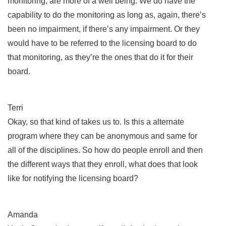
monitoring, are more of a well being. We do have the
capability to do the monitoring as long as, again, there’s
been no impairment, if there’s any impairment. Or they
would have to be referred to the licensing board to do
that monitoring, as they’re the ones that do it for their
board.
Terri
Okay, so that kind of takes us to. Is this a alternate
program where they can be anonymous and same for
all of the disciplines. So how do people enroll and then
the different ways that they enroll, what does that look
like for notifying the licensing board?
Amanda