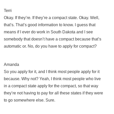
Terri
Okay. If they’re. If they’re a compact state. Okay. Well,
that’s. That’s good information to know. I guess that
means if I ever do work in South Dakota and I see
somebody that doesn’t have a compact because that’s
automatic or. No, do you have to apply for compact?
Amanda
So you apply for it, and I think most people apply for it
because. Why not? Yeah, I think most people who live
in a compact state apply for the compact, so that way
they’re not having to pay for all these states if they were
to go somewhere else. Sure.