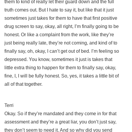
them to kind of really let their guard down and the full
truth comes out. But I hate to say it, but like that it just
sometimes just takes for them to have that first positive
drug screen to say, okay, all right, I’m finally going to be
honest. Or like a complaint from the work, like they’re
just being really late, they’re not coming, and kind of to
finally say, oh, okay, I can’t get out of bed. I’m feeling so
depressed. You know, sometimes it just is takes that
little extra thing to happen for them to finally say, okay,
fine, I, I will be fully honest. So, yes, it takes a little bit of
all of that together.
Terri
Okay. So if they’re mandated and they come in for that
assessment and they’re a great liar, you don’t just say,
they don’t seem to need it. And so why did you send