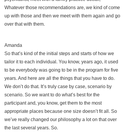
Whatever those recommendations are, we kind of come
up with those and then we meet with them again and go
over that with them.
Amanda
So that’s kind of the initial steps and starts of how we
tailor it to each individual. You know, years ago, it used
to be everybody was going to be in the program for five
years. And here are all the things that you have to do.
We don’t do that. It’s truly case by case, scenario by
scenario. So we want to do what’s best for the
participant and, you know, get them to the most
appropriate places because one size doesn’t fit all. So
we’ve really changed our philosophy a lot on that over
the last several years. So.