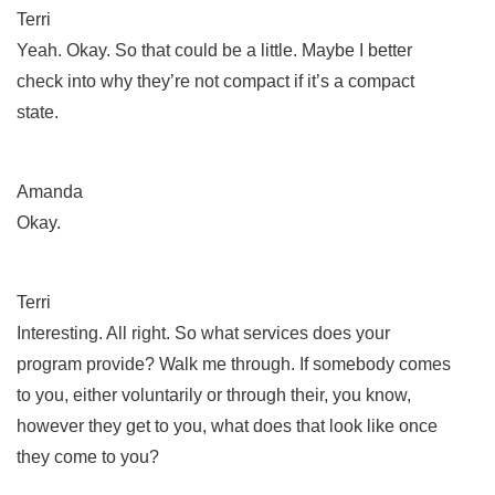
Terri
Yeah. Okay. So that could be a little. Maybe I better
check into why they’re not compact if it’s a compact
state.
Amanda
Okay.
Terri
Interesting. All right. So what services does your
program provide? Walk me through. If somebody comes
to you, either voluntarily or through their, you know,
however they get to you, what does that look like once
they come to you?