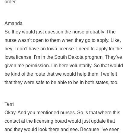
order.
Amanda
So they would just question the nurse probably if the
nurse wasn’t open to them when they go to apply. Like,
hey, I don’t have an Iowa license. I need to apply for the
Iowa license. I’m in the South Dakota program. They’ve
given me permission. I’m here voluntarily. So that would
be kind of the route that we would help them if we felt
that they were safe to be able to be in both states, too.
Terri
Okay. And you mentioned nurses. So is that where this
contact at the licensing board would just update that
and they would look there and see. Because I’ve seen