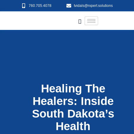
760.705.4078
tvidals@rxpert.solutions
Healing The
Healers: Inside
South Dakota’s
Health