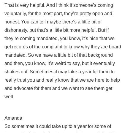
That is very helpful. And I think if someone’s coming
voluntarily, for the most part, they’re pretty open and
honest. You can tell maybe there’s a little bit of
dishonesty, but that’s a little bit more helpful. But if
they’re coming mandated, you know, it’s nice that we
get records of the complaint to know why they are board
mandated. So we have a little bit of that background
and then, you know, it’s weird to say, but it eventually
shakes out. Sometimes it may take a year for them to
really trust you and really know that we are here to help
and advocate for them and we want to see them get
well.
Amanda
So sometimes it could take up to a year for some of