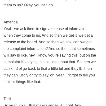
them to us? Okay, you can do.
Amanda
Yeah, we ask them to sign a release of information
when they come to us. And so then we get it, we get a
release to the board. And so then we ask, can we get
the complaint information? And so then that sometimes
will say is like, hey, I know you’re saying this, but on the
complaint it’s saying this, tell me about that. So then we
can kind of go back to that a little bit and they’ll. Then
they can justify or try to say, oh, yeah, I forgot to tell you
that, or things like that.
Terri
So yeah, okay, that makes sense. All right. Any