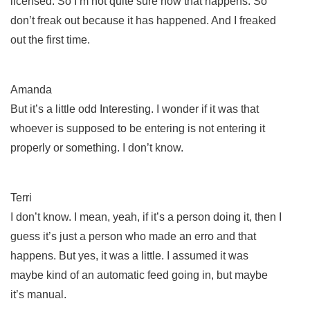
licensed. So I’m not quite sure how that happens. So
don’t freak out because it has happened. And I freaked
out the first time.
Amanda
But it’s a little odd Interesting. I wonder if it was that
whoever is supposed to be entering is not entering it
properly or something. I don’t know.
Terri
I don’t know. I mean, yeah, if it’s a person doing it, then I
guess it’s just a person who made an erro and that
happens. But yes, it was a little. I assumed it was
maybe kind of an automatic feed going in, but maybe
it’s manual.