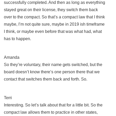
successfully completed. And then as long as everything
stayed great on their license, they switch them back
over to the compact. So that’s a compact law that I think
maybe, I’m not quite sure, maybe in 2019 ish timeframe
I think, or maybe even before that was what had, what
has to happen.
Amanda
So they’re voluntary, their name gets switched, but the
board doesn’t know there’s one person there that we
contact that switches them back and forth. So.
Terri
Interesting. So let’s talk about that for a little bit. So the
compact law allows them to practice in other states,