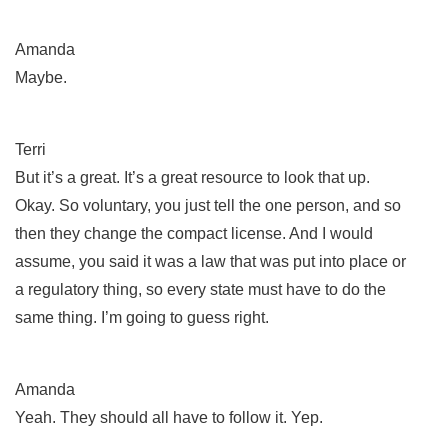
Amanda
Maybe.
Terri
But it’s a great. It’s a great resource to look that up.
Okay. So voluntary, you just tell the one person, and so
then they change the compact license. And I would
assume, you said it was a law that was put into place or
a regulatory thing, so every state must have to do the
same thing. I’m going to guess right.
Amanda
Yeah. They should all have to follow it. Yep.