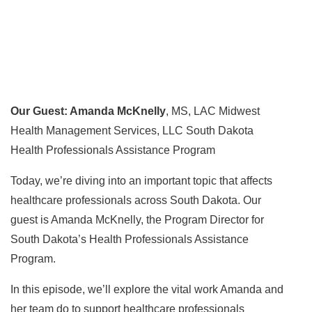
Our Guest: Amanda McKnelly
, MS, LAC Midwest
Health Management Services, LLC South Dakota
Health Professionals Assistance Program
Today, we’re diving into an important topic that affects
healthcare professionals across South Dakota. Our
guest is Amanda McKnelly, the Program Director for
South Dakota’s Health Professionals Assistance
Program.
In this episode, we’ll explore the vital work Amanda and
her team do to support healthcare professionals