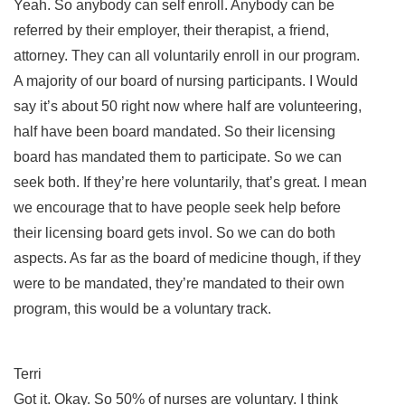
Yeah. So anybody can self enroll. Anybody can be
referred by their employer, their therapist, a friend,
attorney. They can all voluntarily enroll in our program.
A majority of our board of nursing participants. I Would
say it’s about 50 right now where half are volunteering,
half have been board mandated. So their licensing
board has mandated them to participate. So we can
seek both. If they’re here voluntarily, that’s great. I mean
we encourage that to have people seek help before
their licensing board gets invol. So we can do both
aspects. As far as the board of medicine though, if they
were to be mandated, they’re mandated to their own
program, this would be a voluntary track.
Terri
Got it. Okay. So 50% of nurses are voluntary. I think