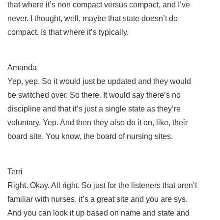
that where it’s non compact versus compact, and I’ve
never. I thought, well, maybe that state doesn’t do
compact. Is that where it’s typically.
Amanda
Yep, yep. So it would just be updated and they would
be switched over. So there. It would say there’s no
discipline and that it’s just a single state as they’re
voluntary. Yep. And then they also do it on, like, their
board site. You know, the board of nursing sites.
Terri
Right. Okay. All right. So just for the listeners that aren’t
familiar with nurses, it’s a great site and you are sys.
And you can look it up based on name and state and