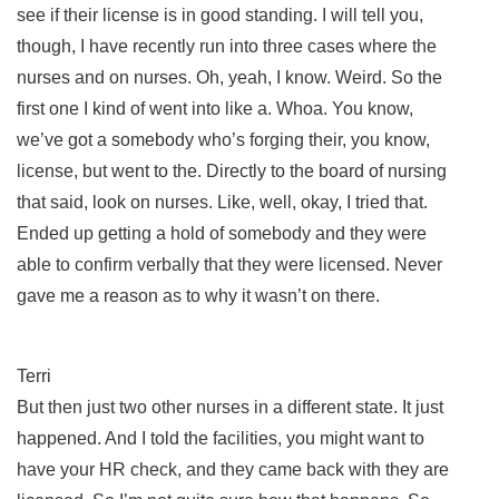
see if their license is in good standing. I will tell you,
though, I have recently run into three cases where the
nurses and on nurses. Oh, yeah, I know. Weird. So the
first one I kind of went into like a. Whoa. You know,
we’ve got a somebody who’s forging their, you know,
license, but went to the. Directly to the board of nursing
that said, look on nurses. Like, well, okay, I tried that.
Ended up getting a hold of somebody and they were
able to confirm verbally that they were licensed. Never
gave me a reason as to why it wasn’t on there.
Terri
But then just two other nurses in a different state. It just
happened. And I told the facilities, you might want to
have your HR check, and they came back with they are