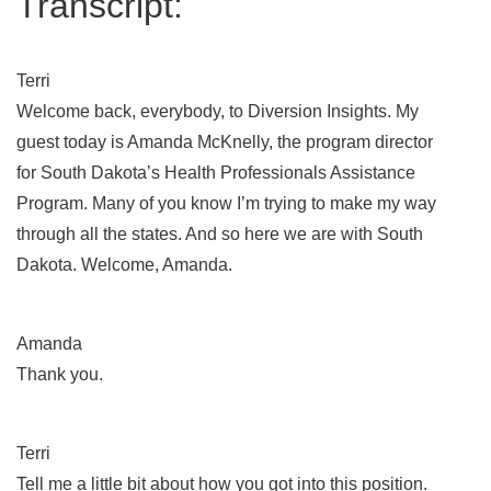
Transcript:
Terri
Welcome back, everybody, to Diversion Insights. My
guest today is Amanda McKnelly, the program director
for South Dakota’s Health Professionals Assistance
Program. Many of you know I’m trying to make my way
through all the states. And so here we are with South
Dakota. Welcome, Amanda.
Amanda
Thank you.
Terri
Tell me a little bit about how you got into this position.