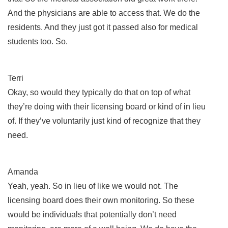
And the physicians are able to access that. We do the
residents. And they just got it passed also for medical
students too. So.
Terri
Okay, so would they typically do that on top of what
they’re doing with their licensing board or kind of in lieu
of. If they’ve voluntarily just kind of recognize that they
need.
Amanda
Yeah, yeah. So in lieu of like we would not. The
licensing board does their own monitoring. So these
would be individuals that potentially don’t need