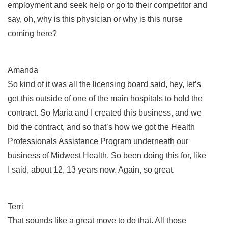
employment and seek help or go to their competitor and
say, oh, why is this physician or why is this nurse
coming here?
Amanda
So kind of it was all the licensing board said, hey, let’s
get this outside of one of the main hospitals to hold the
contract. So Maria and I created this business, and we
bid the contract, and so that’s how we got the Health
Professionals Assistance Program underneath our
business of Midwest Health. So been doing this for, like
I said, about 12, 13 years now. Again, so great.
Terri
That sounds like a great move to do that. All those