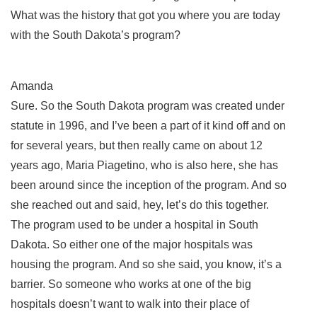
What was the history that got you where you are today
with the South Dakota’s program?
Amanda
Sure. So the South Dakota program was created under
statute in 1996, and I’ve been a part of it kind off and on
for several years, but then really came on about 12
years ago, Maria Piagetino, who is also here, she has
been around since the inception of the program. And so
she reached out and said, hey, let’s do this together.
The program used to be under a hospital in South
Dakota. So either one of the major hospitals was
housing the program. And so she said, you know, it’s a
barrier. So someone who works at one of the big
hospitals doesn’t want to walk into their place of