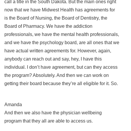
call a title in the South Dakota. But the main ones right
now that we have Midwest Health has agreements for
is the Board of Nursing, the Board of Dentistry, the
Board of Pharmacy. We have the addiction
professionals, we have the mental health professionals,
and we have the psychology board, are all ones that we
have actual written agreements for. However, again,
anybody can reach out and say, hey, I have this
individual. I don’t have agreement, but can they access
the program? Absolutely. And then we can work on
getting their board because they’re all eligible for it. So.
Amanda
And then we also have the physician wellbeing
program that they all are able to access us.