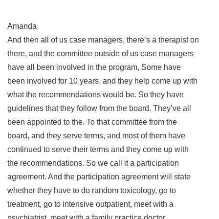
Amanda
And then all of us case managers, there’s a therapist on
there, and the committee outside of us case managers
have all been involved in the program, Some have
been involved for 10 years, and they help come up with
what the recommendations would be. So they have
guidelines that they follow from the board. They’ve all
been appointed to the. To that committee from the
board, and they serve terms, and most of them have
continued to serve their terms and they come up with
the recommendations. So we call it a participation
agreement. And the participation agreement will state
whether they have to do random toxicology, go to
treatment, go to intensive outpatient, meet with a
psychiatrist, meet with a family practice doctor,