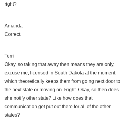
right?
Amanda
Correct.
Terri
Okay, so taking that away then means they are only,
excuse me, licensed in South Dakota at the moment,
which theoretically keeps them from going next door to
the next state or moving on. Right. Okay, so then does
she notify other state? Like how does that
communication get put out there for all of the other
states?