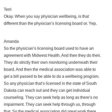
Terri
Okay. When you say physician wellbeing, is that
different than the physician’s licensing board or. Yep.
Amanda
So the physician’s licensing board used to have an
agreement with Midwest Health. And then they do their.
They do strictly their own monitoring underneath their
board. And then the medical association was able to
get a bill passed to be able to do a wellbeing program.
So any physician that’s licensed in the state of South
Dakota can reach out and they can get individual
counseling. They can seek help as long as there’s no
impairment. They can seek help through us, through
that. So the medical association did great work there.