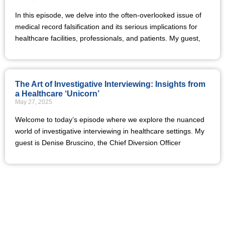
In this episode, we delve into the often-overlooked issue of
medical record falsification and its serious implications for
healthcare facilities, professionals, and patients. My guest,
The Art of Investigative Interviewing: Insights from
a Healthcare ‘Unicorn’
May 27, 2025
Welcome to today’s episode where we explore the nuanced
world of investigative interviewing in healthcare settings. My
guest is Denise Bruscino, the Chief Diversion Officer