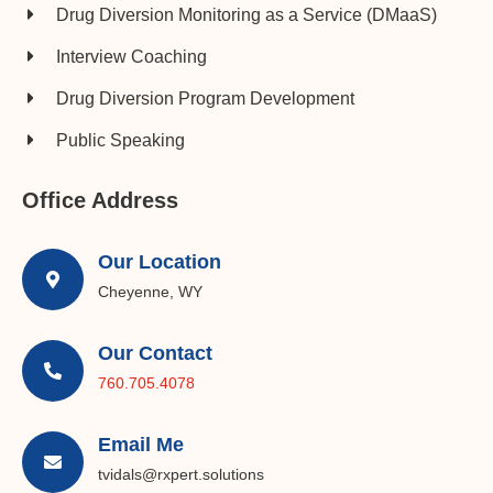
Drug Diversion Monitoring as a Service (DMaaS)
Interview Coaching
Drug Diversion Program Development​
Public Speaking
Office Address
Our Location
Cheyenne, WY
Our Contact
760.705.4078
Email Me
tvidals@rxpert.solutions