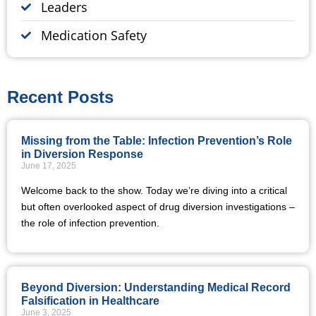
Leaders
Medication Safety
Recent Posts
Missing from the Table: Infection Prevention’s Role
in Diversion Response
June 17, 2025
Welcome back to the show. Today we’re diving into a critical
but often overlooked aspect of drug diversion investigations –
the role of infection prevention.
Beyond Diversion: Understanding Medical Record
Falsification in Healthcare
June 3, 2025