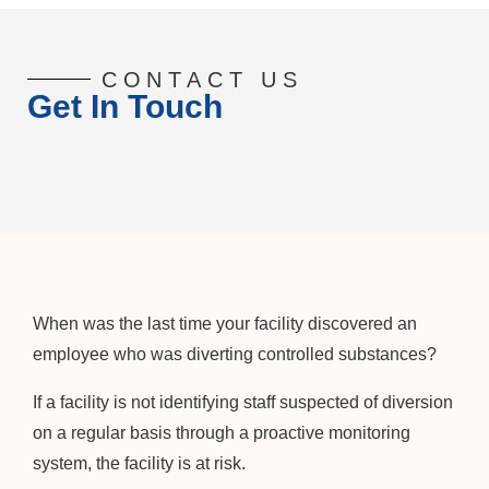
CONTACT US
Get In Touch
When was the last time your facility discovered an
employee who was diverting controlled substances?
If a facility is not identifying staff suspected of diversion
on a regular basis through a proactive monitoring
system, the facility is at risk.