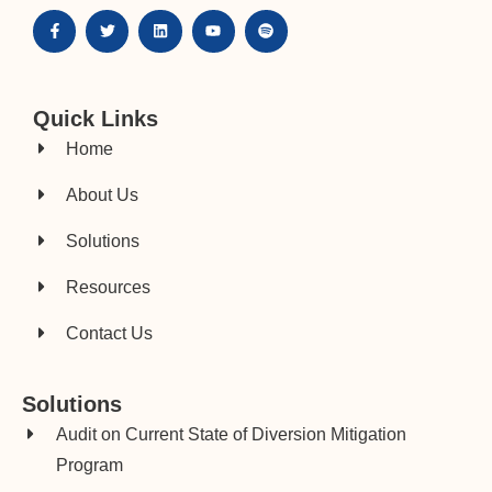
Quick Links
Home
About Us
Solutions
Resources
Contact Us
Solutions
Audit on Current State of Diversion Mitigation
Program