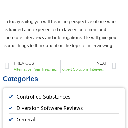
In today’s vlog you will hear the perspective of one who
is trained and experienced in law enforcement and
therefore interviews and interrogations. He will give you
some things to think about on the topic of interviewing.
PREVIOUS
NEXT
Alternative Pain Treatments, Interview with Dr. Don and Martha Teater
RXpert Solutions Interview with Nick Culbertson, CEO & Co-Founder of Protenus
Categories
Controlled Substances
Diversion Software Reviews
General