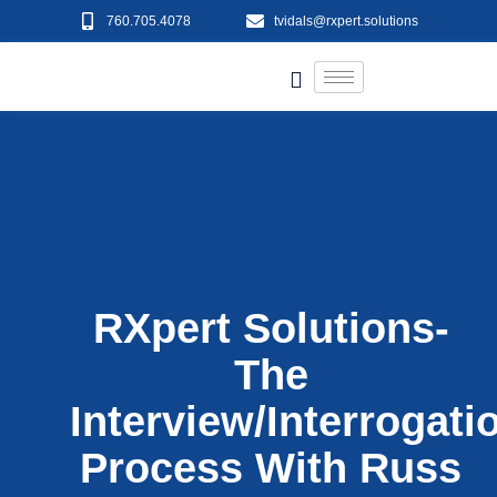
760.705.4078
tvidals@rxpert.solutions
RXpert Solutions-
The
Interview/Interrogati
Process With Russ