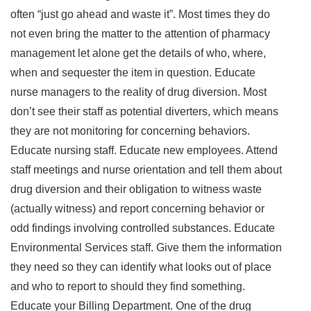
often “just go ahead and waste it”. Most times they do
not even bring the matter to the attention of pharmacy
management let alone get the details of who, where,
when and sequester the item in question. Educate
nurse managers to the reality of drug diversion. Most
don’t see their staff as potential diverters, which means
they are not monitoring for concerning behaviors.
Educate nursing staff. Educate new employees. Attend
staff meetings and nurse orientation and tell them about
drug diversion and their obligation to witness waste
(actually witness) and report concerning behavior or
odd findings involving controlled substances. Educate
Environmental Services staff. Give them the information
they need so they can identify what looks out of place
and who to report to should they find something.
Educate your Billing Department. One of the drug