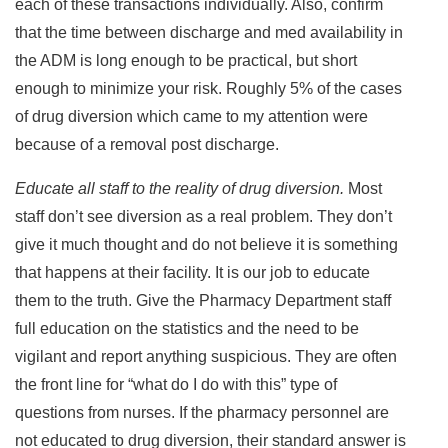
each of these transactions individually. Also, confirm
that the time between discharge and med availability in
the ADM is long enough to be practical, but short
enough to minimize your risk. Roughly 5% of the cases
of drug diversion which came to my attention were
because of a removal post discharge.
Educate all staff to the reality of drug diversion.
Most
staff don’t see diversion as a real problem. They don’t
give it much thought and do not believe it is something
that happens at their facility. It is our job to educate
them to the truth. Give the Pharmacy Department staff
full education on the statistics and the need to be
vigilant and report anything suspicious. They are often
the front line for “what do I do with this” type of
questions from nurses. If the pharmacy personnel are
not educated to drug diversion, their standard answer is