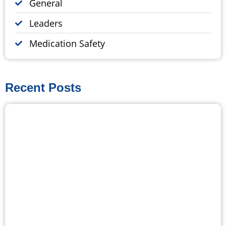
General
Leaders
Medication Safety
Recent Posts