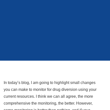
In today’s blog, I am going to highlight small changes
you can make to monitor for drug diversion using your
current resources. I think we can all agree, the more
comprehensive the monitoring, the better. However,