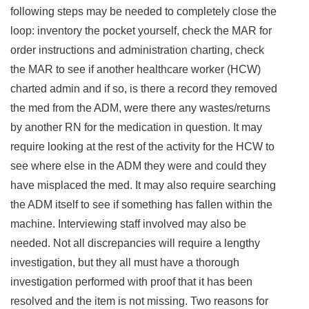
following steps may be needed to completely close the
loop: inventory the pocket yourself, check the MAR for
order instructions and administration charting, check
the MAR to see if another healthcare worker (HCW)
charted admin and if so, is there a record they removed
the med from the ADM, were there any wastes/returns
by another RN for the medication in question. It may
require looking at the rest of the activity for the HCW to
see where else in the ADM they were and could they
have misplaced the med. It may also require searching
the ADM itself to see if something has fallen within the
machine. Interviewing staff involved may also be
needed. Not all discrepancies will require a lengthy
investigation, but they all must have a thorough
investigation performed with proof that it has been
resolved and the item is not missing. Two reasons for