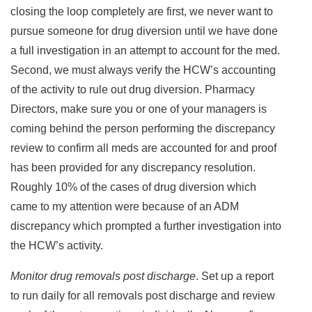
closing the loop completely are first, we never want to
pursue someone for drug diversion until we have done
a full investigation in an attempt to account for the med.
Second, we must always verify the HCW’s accounting
of the activity to rule out drug diversion. Pharmacy
Directors, make sure you or one of your managers is
coming behind the person performing the discrepancy
review to confirm all meds are accounted for and proof
has been provided for any discrepancy resolution.
Roughly 10% of the cases of drug diversion which
came to my attention were because of an ADM
discrepancy which prompted a further investigation into
the HCW’s activity.
Monitor drug removals post discharge
. Set up a report
to run daily for all removals post discharge and review