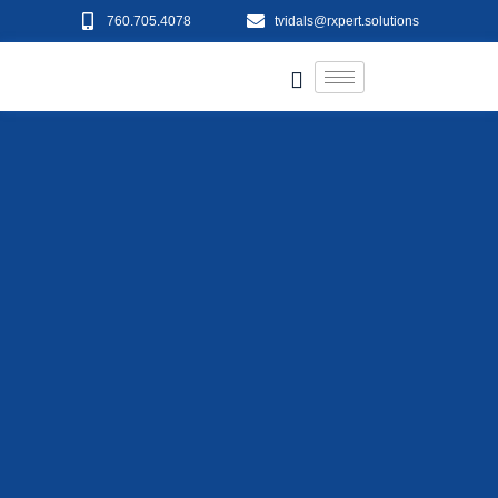
760.705.4078
tvidals@rxpert.solutions