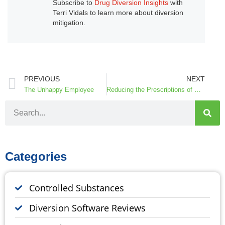
Subscribe to
Drug Diversion Insights
with
Terri Vidals to learn more about diversion
mitigation.
PREVIOUS
NEXT
The Unhappy Employee
Reducing the Prescriptions of Opioids in the ED
Categories
Controlled Substances
Diversion Software Reviews