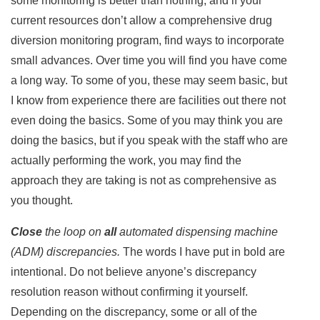
some monitoring is better than nothing, and if your
current resources don’t allow a comprehensive drug
diversion monitoring program, find ways to incorporate
small advances. Over time you will find you have come
a long way. To some of you, these may seem basic, but
I know from experience there are facilities out there not
even doing the basics. Some of you may think you are
doing the basics, but if you speak with the staff who are
actually performing the work, you may find the
approach they are taking is not as comprehensive as
you thought.
Close
the loop on
all
automated dispensing machine
(ADM) discrepancies.
The words I have put in bold are
intentional. Do not believe anyone’s discrepancy
resolution reason without confirming it yourself.
Depending on the discrepancy, some or all of the