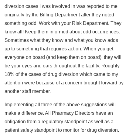
diversion cases I was involved in was reported to me
originally by the Billing Department after they noted
something odd. Work with your Risk Department. They
know all! Keep them informed about odd occurrences.
Sometimes what they know and what you know adds
up to something that requires action. When you get
everyone on board (and keep them on board), they will
be your eyes and ears throughout the facility. Roughly
18% of the cases of drug diversion which came to my
attention were because of a concern brought forward by
another staff member.
Implementing all three of the above suggestions will
make a difference. All Pharmacy Directors have an
obligation from a regulatory standpoint as well as a
patient safety standpoint to monitor for drug diversion.