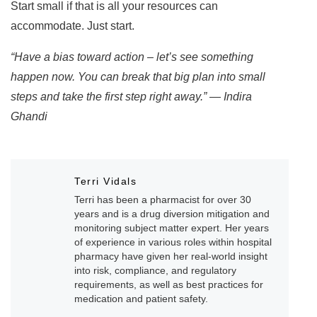
Start small if that is all your resources can
accommodate. Just start.
“Have a bias toward action – let’s see something
happen now. You can break that big plan into small
steps and take the first step right away.” — Indira
Ghandi
Terri Vidals
Terri has been a pharmacist for over 30
years and is a drug diversion mitigation and
monitoring subject matter expert. Her years
of experience in various roles within hospital
pharmacy have given her real-world insight
into risk, compliance, and regulatory
requirements, as well as best practices for
medication and patient safety.