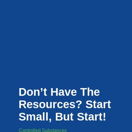
Don’t Have The
Resources? Start
Small, But Start!
Controlled Substances