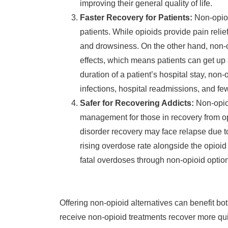
improving their general quality of life.
Faster Recovery for Patients:
Non-opioi
patients. While opioids provide pain relie
and drowsiness. On the other hand, non-o
effects, which means patients can get up
duration of a patient’s hospital stay, non-
infections, hospital readmissions, and fe
Safer for Recovering Addicts:
Non-opio
management for those in recovery from op
disorder recovery may face relapse due to 
rising overdose rate alongside the opioid
fatal overdoses through non-opioid optio
Offering non-opioid alternatives can benefit bo
receive non-opioid treatments recover more qui