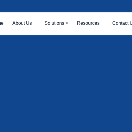
me
About Us
Solutions
Resources
Contact 