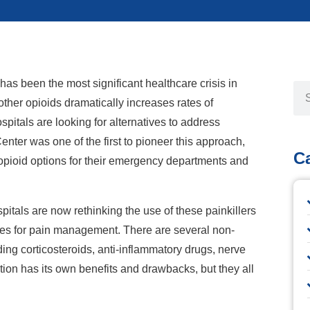
has been the most significant healthcare crisis in
other opioids dramatically increases rates of
spitals are looking for alternatives to address
enter was one of the first to pioneer this approach,
C
opioid options for their emergency departments and
pitals are now rethinking the use of these painkillers
ives for pain management. There are several non-
ing corticosteroids, anti-inflammatory drugs, nerve
tion has its own benefits and drawbacks, but they all