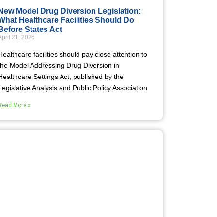
New Model Drug Diversion Legislation:
What Healthcare Facilities Should Do
Before States Act
April 21, 2026
Healthcare facilities should pay close attention to
the Model Addressing Drug Diversion in
Healthcare Settings Act, published by the
Legislative Analysis and Public Policy Association
Read More »