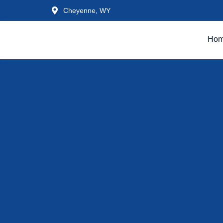
Cheyenne, WY
Ho