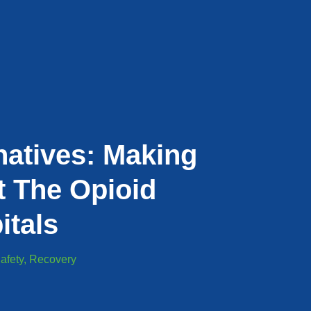
natives: Making
t The Opioid
itals
afety
,
Recovery