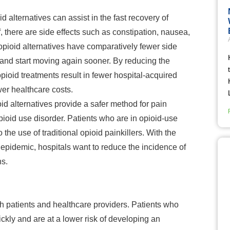
d alternatives can
assist in the fast recovery of
f, there are side effects such as constipation, nausea,
pioid alternatives have comparatively fewer side
 and start moving again sooner. By reducing the
opioid treatments result in fewer hospital-acquired
wer healthcare costs.
id alternatives provide a safer method for pain
ioid use disorder. Patients who are in opioid-use
the use of traditional opioid painkillers. With the
 epidemic, hospitals want to reduce the incidence of
ns.
th patients and healthcare providers. Patients who
ckly and are at a lower risk of developing an