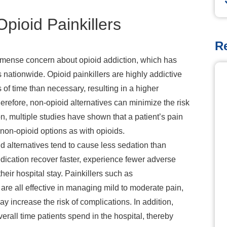
pioid Painkillers
R
mmense concern about opioid addiction, which has
es nationwide. Opioid painkillers are highly addictive
of time than necessary, resulting in a higher
erefore, non-opioid alternatives can minimize the risk
ion, multiple studies have shown that a patient’s pain
non-opioid options as with opioids.
d alternatives tend to
cause less sedation than
dication recover faster, experience fewer adverse
heir hospital stay. Painkillers such as
are all effective in managing mild to moderate pain,
ay increase the risk of complications. In addition,
erall time patients spend in the hospital, thereby