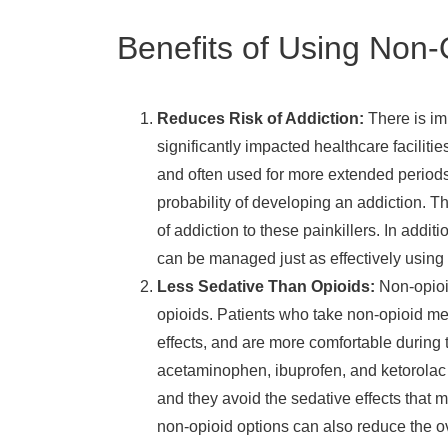
Benefits of Using Non-O
Reduces Risk of Addiction:
There is i
significantly impacted healthcare faciliti
and often used for more extended periods 
probability of developing an addiction. Th
of addiction to these painkillers. In addit
can be managed just as effectively using 
Less Sedative Than Opioids:
Non-opioi
opioids. Patients who take non-opioid me
effects, and are more comfortable during t
acetaminophen, ibuprofen, and ketorolac 
and they avoid the sedative effects that m
non-opioid options can also reduce the ov