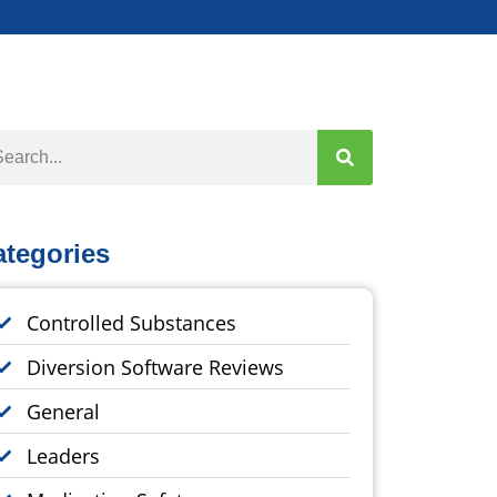
ategories
Controlled Substances
Diversion Software Reviews
General
Leaders