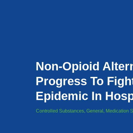
Non-Opioid Alter
Progress To Figh
Epidemic In Hosp
Controlled Substances
,
General
,
Medication S