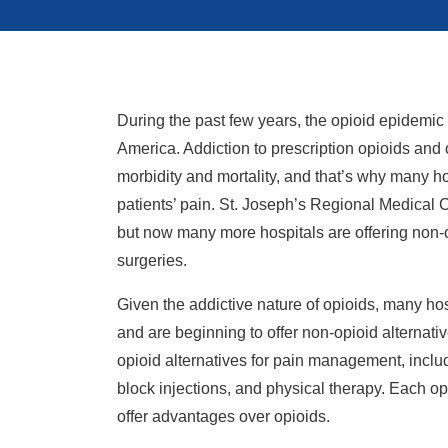
During the past few years, the opioid epidemic 
America. Addiction to prescription opioids and 
morbidity and mortality, and that’s why many ho
patients’ pain. St. Joseph’s Regional Medical C
but now many more hospitals are offering non-
surgeries.
Given the addictive nature of opioids, many hos
and are beginning to offer non-opioid alternat
opioid alternatives for pain management, includ
block injections, and physical therapy. Each op
offer advantages over opioids.