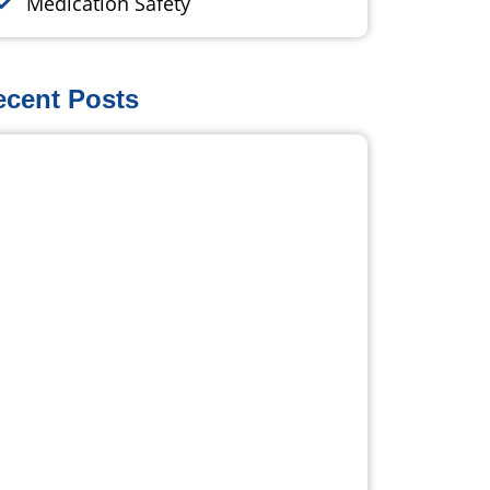
Medication Safety
ecent Posts