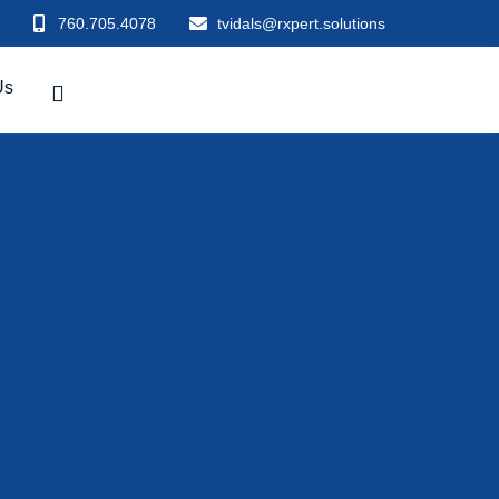
760.705.4078
tvidals@rxpert.solutions
Us