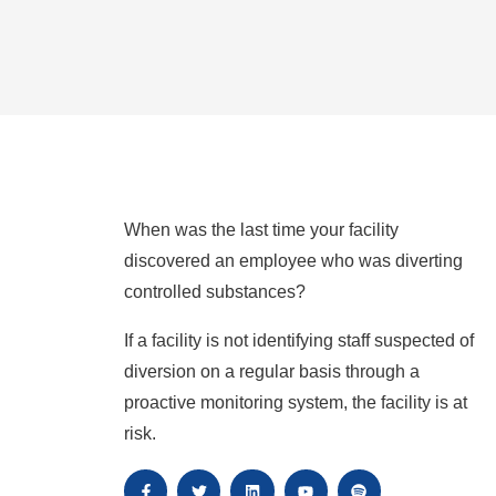
When was the last time your facility
discovered an employee who was diverting
controlled substances?
If a facility is not identifying staff suspected of
diversion on a regular basis through a
proactive monitoring system, the facility is at
risk.