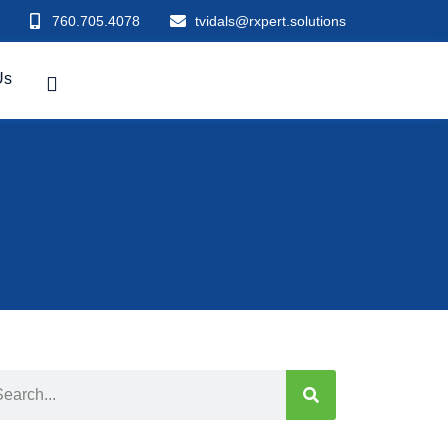
760.705.4078
tvidals@rxpert.solutions
Us