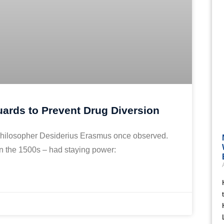
ards to Prevent Drug Diversion
ch philosopher Desiderius Erasmus once observed.
in the 1500s – had staying power: