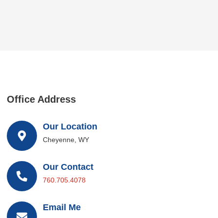
Office Address
Our Location
Cheyenne, WY
Our Contact
760.705.4078
Email Me