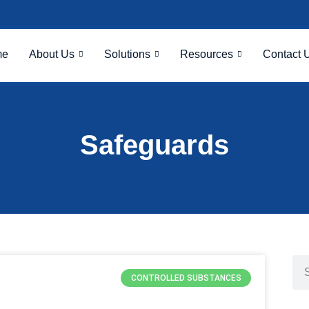
me
About Us
Solutions
Resources
Contact 
Safeguards
CONTROLLED SUBSTANCES