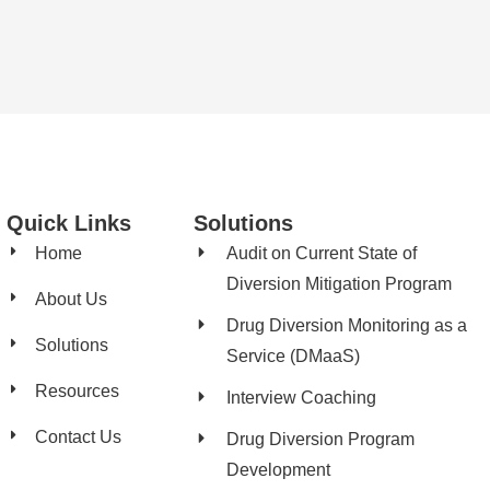
Quick Links
Solutions
Home
Audit on Current State of
Diversion Mitigation Program
About Us
Drug Diversion Monitoring as a
Solutions
Service (DMaaS)
Resources
Interview Coaching
Contact Us
Drug Diversion Program
Development​