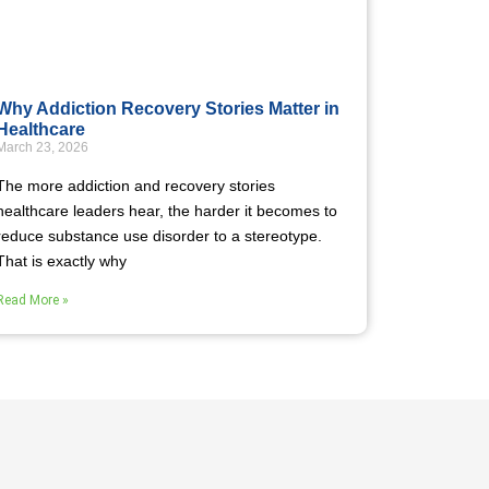
Why Addiction Recovery Stories Matter in
Healthcare
March 23, 2026
The more addiction and recovery stories
healthcare leaders hear, the harder it becomes to
reduce substance use disorder to a stereotype.
That is exactly why
Read More »