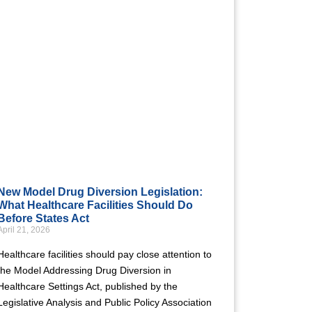
New Model Drug Diversion Legislation:
What Healthcare Facilities Should Do
Before States Act
April 21, 2026
Healthcare facilities should pay close attention to
the Model Addressing Drug Diversion in
Healthcare Settings Act, published by the
Legislative Analysis and Public Policy Association