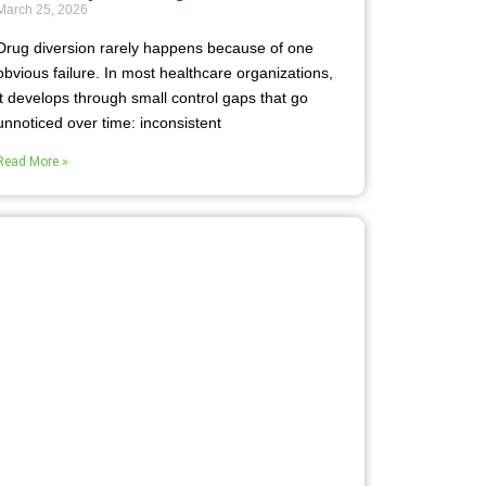
March 25, 2026
Drug diversion rarely happens because of one
obvious failure. In most healthcare organizations,
it develops through small control gaps that go
unnoticed over time: inconsistent
Read More »