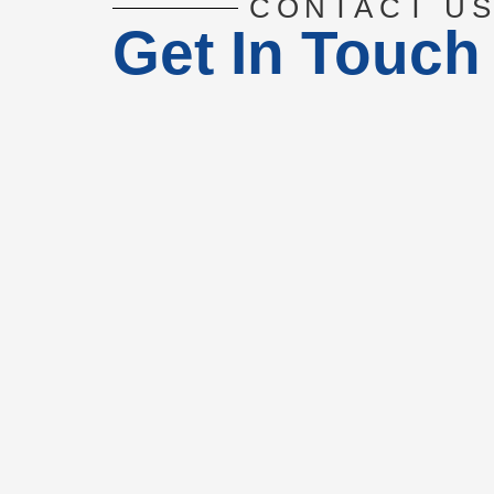
CONTACT U
Get In Touch