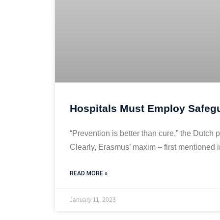
Hospitals Must Employ Safegu
“Prevention is better than cure,” the Dut
Clearly, Erasmus’ maxim – first mentioned 
READ MORE »
January 11, 2023