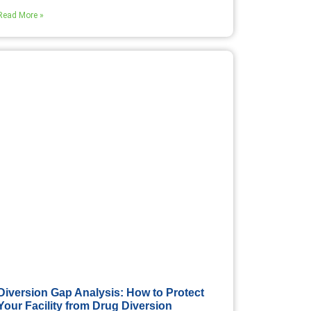
Read More »
Diversion Gap Analysis: How to Protect
Your Facility from Drug Diversion