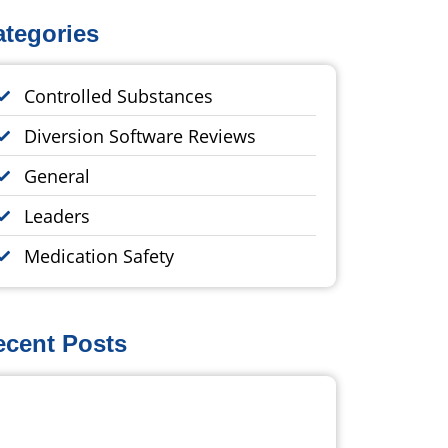
ategories
Controlled Substances
Diversion Software Reviews
General
Leaders
Medication Safety
ecent Posts