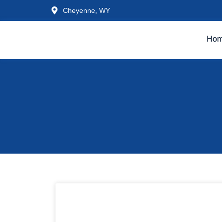
Cheyenne, WY
Ho