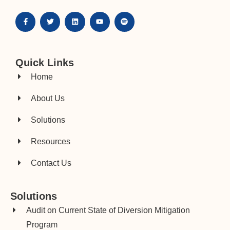
Quick Links
Home
About Us
Solutions
Resources
Contact Us
Solutions
Audit on Current State of Diversion Mitigation
Program