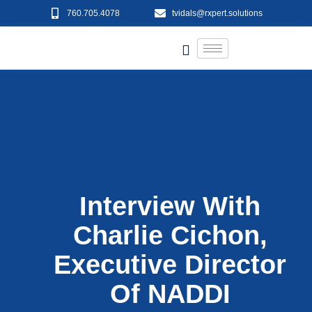
760.705.4078
tvidals@rxpert.solutions
Interview With
Charlie Cichon,
Executive Director
Of NADDI