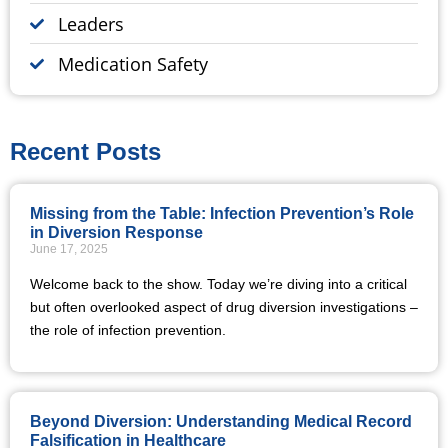
Leaders
Medication Safety
Recent Posts
Missing from the Table: Infection Prevention’s Role
in Diversion Response
June 17, 2025
Welcome back to the show. Today we’re diving into a critical
but often overlooked aspect of drug diversion investigations –
the role of infection prevention.
Beyond Diversion: Understanding Medical Record
Falsification in Healthcare