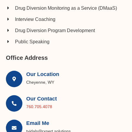
Drug Diversion Monitoring as a Service (DMaaS)
Interview Coaching
Drug Diversion Program Development​
Public Speaking
Office Address
Our Location
Cheyenne, WY
Our Contact
760.705.4078
Email Me
tvidals@rxpert.solutions