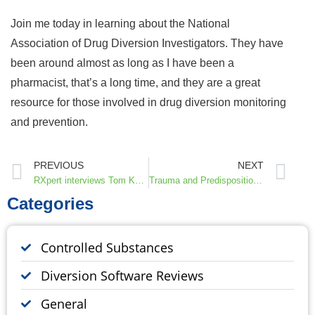
Join me today in learning about the National
Association of Drug Diversion Investigators. They have
been around almost as long as I have been a
pharmacist, that’s a long time, and they are a great
resource for those involved in drug diversion monitoring
and prevention.
PREVIOUS
NEXT
RXpert interviews Tom Knight, CEO and Founder of Invistics
Trauma and Predisposition to Pain and Addiction, Interview with Dr. Don and Martha Teater
Categories
Controlled Substances
Diversion Software Reviews
General