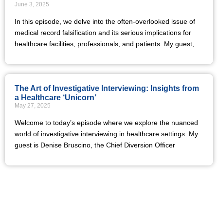
June 3, 2025
In this episode, we delve into the often-overlooked issue of
medical record falsification and its serious implications for
healthcare facilities, professionals, and patients. My guest,
The Art of Investigative Interviewing: Insights from
a Healthcare ‘Unicorn’
May 27, 2025
Welcome to today’s episode where we explore the nuanced
world of investigative interviewing in healthcare settings. My
guest is Denise Bruscino, the Chief Diversion Officer