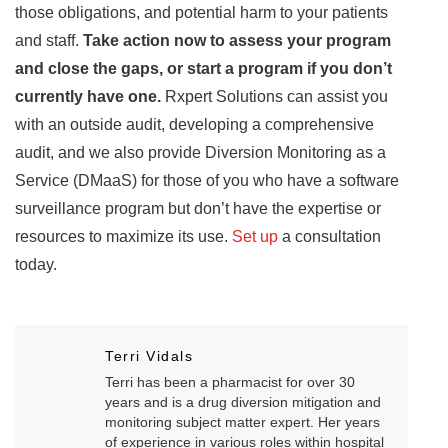
those obligations, and potential harm to your patients
and staff.
Take action now to assess your program
and close the gaps, or start a program if you don’t
currently have one.
Rxpert Solutions can assist you
with an outside audit, developing a comprehensive
audit, and we also provide Diversion Monitoring as a
Service (DMaaS) for those of you who have a software
surveillance program but don’t have the expertise or
resources to maximize its use.
Set up
a consultation
today.
Terri Vidals
Terri has been a pharmacist for over 30
years and is a drug diversion mitigation and
monitoring subject matter expert. Her years
of experience in various roles within hospital