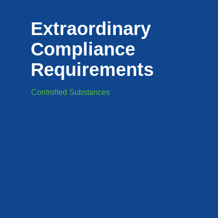
Extraordinary
Compliance
Requirements
Controlled Substances