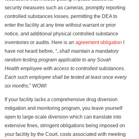
security measures such as cameras, promptly reporting
controlled substances losses, permitting the DEA to
enter the facility at any time without warrant or prior
notice, and additional physical controlled substance
inventories or audits. Here is an
agreement obligation
I
have not heard before,
“..shall maintain a mandatory
random testing program applicable to any Sovah
Health employee with access to controlled substances.
Each such employee shall be tested at least once every
six months.
” WOW!
If your facility lacks a comprehensive drug diversion
mitigation and monitoring program, you leave yourself
open to large-scale diversion which can translate into
extensive fines, stringent obligations being imposed on
your facility by the Court, costs associated with meeting