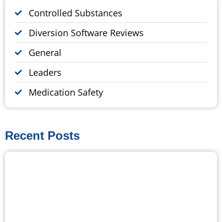
Controlled Substances
Diversion Software Reviews
General
Leaders
Medication Safety
Recent Posts