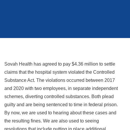
Sovah Health has agreed to pay $4.36 million to settle
claims that the hospital system violated the Controlled
Substance Act. The violations occurred between 2017
and 2020 with two employees, in separate independent
schemes, diverting controlled substances. Both plead
guilty and are being sentenced to time in federal prison.
By now, we are used to hearing about these cases and
the resulting fines. We are also used to seeing
resolutions that include putting in place additional