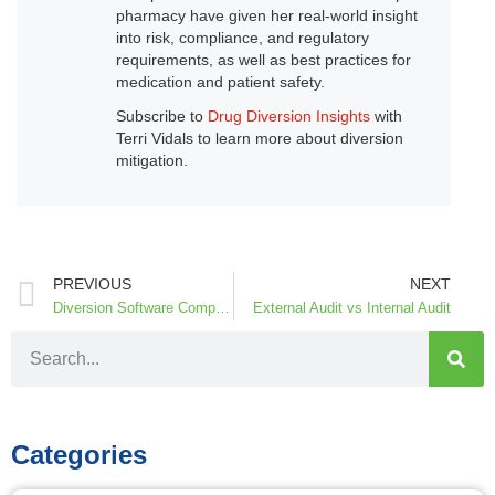
pharmacy have given her real-world insight
into risk, compliance, and regulatory
requirements, as well as best practices for
medication and patient safety.
Subscribe to
Drug Diversion Insights
with
Terri Vidals to learn more about diversion
mitigation.
PREVIOUS
NEXT
Diversion Software Comparison
External Audit vs Internal Audit
Categories