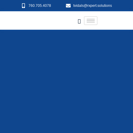
760.705.4078
tvidals@rxpert.solutions