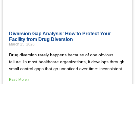
Diversion Gap Analysis: How to Protect Your
Facility from Drug Diversion
March 25, 2026
Drug diversion rarely happens because of one obvious
failure. In most healthcare organizations, it develops through
small control gaps that go unnoticed over time: inconsistent
Read More »