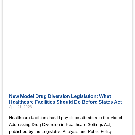
New Model Drug Diversion Legislation: What
Healthcare Facilities Should Do Before States Act
April 21, 2026
Healthcare facilities should pay close attention to the Model
Addressing Drug Diversion in Healthcare Settings Act,
published by the Legislative Analysis and Public Policy