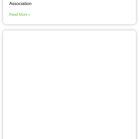
Association
Read More »