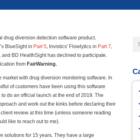
ual drug diversion detection software product.
’s BlueSight in
Part 5
,
I
nvistics’ Flowlytics in
Part 7
,
, and BD HealthSight has declined to participate.
lication from
FairWarning.
C
 market with drug diversion monitoring software. In
andful of customers have been using this software
o do an official launch at the end of 2019. The
proach and work out the kinks before declaring their
o client review at this time (unless someone reading
ld like to reach out to me).
e solutions for 15 years. They have a large