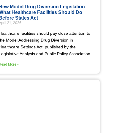
New Model Drug Diversion Legislation:
What Healthcare Facilities Should Do
Before States Act
April 21, 2026
Healthcare facilities should pay close attention to
the Model Addressing Drug Diversion in
Healthcare Settings Act, published by the
Legislative Analysis and Public Policy Association
Read More »