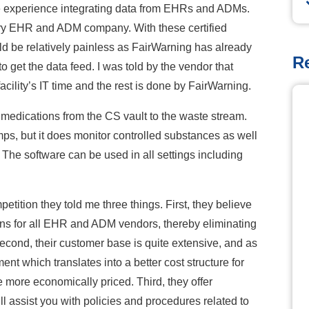
e experience integrating data from EHRs and ADMs.
very EHR and ADM company. With these certified
d be relatively painless as FairWarning has already
R
to get the data feed. I was told by the vendor that
acility’s IT time and the rest is done by FairWarning.
r medications from the CS vault to the waste stream.
ps, but it does monitor controlled substances as well
 The software can be used in all settings including
ition they told me three things. First, they believe
ions for all EHR and ADM vendors, thereby eliminating
 Second, their customer base is quite extensive, and as
ent which translates into a better cost structure for
e more economically priced. Third, they offer
 assist you with policies and procedures related to