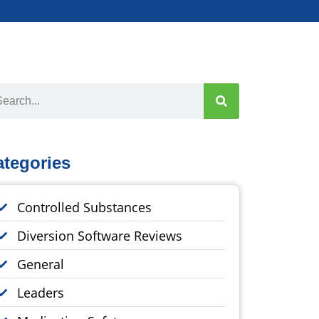
ategories
Controlled Substances
Diversion Software Reviews
General
Leaders