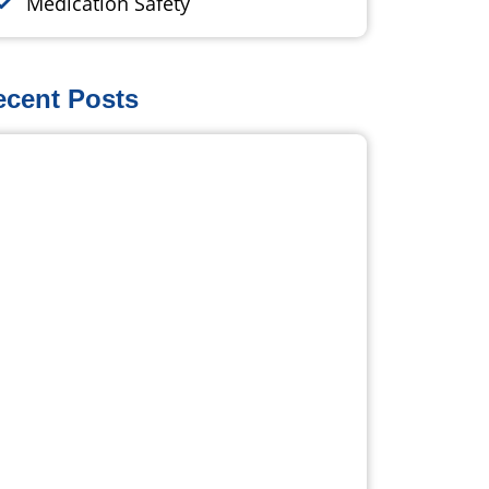
Medication Safety
ecent Posts