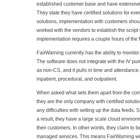
established customer base and have extensiv
They state they have certified solutions for e
solutions, implementation with customers shoul
worked with the vendors to establish the script 
implementation requires a couple hours of the f
FairWarning currently has the ability to monito
The software does not integrate with the IV pum
as non-CS, and it pulls in time and attendance.
inpatient, procedural, and outpatient.
When asked what sets them apart from the compet
they are the only company with certified solut
any difficulties with setting up the data feeds.
a result, they have a large scale cloud environm
their customers. In other words, they claim to b
managed services. This means FairWarning will