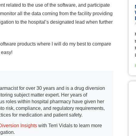
 related to the use of the software, and participate
onitor all the data coming from the facility providing
tigation to the hospital’s designated lead when further
n software products where I will do my best to compare
o easy!
armacist for over 30 years and is a drug diversion
toring subject matter expert. Her years of
us roles within hospital pharmacy have given her
into risk, compliance, and regulatory requirements,
tices for medication and patient safety.
Diversion Insights
with Terri Vidals to learn more
igation.