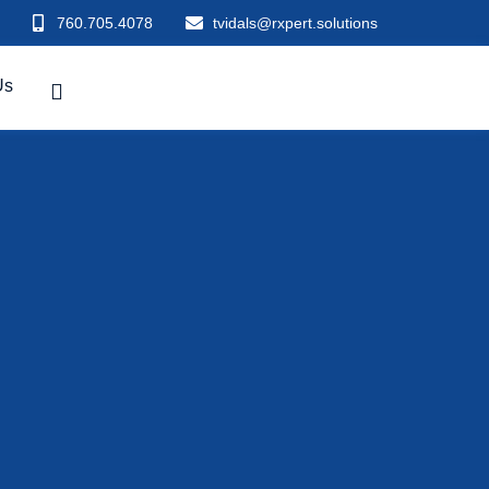
760.705.4078
tvidals@rxpert.solutions
Us