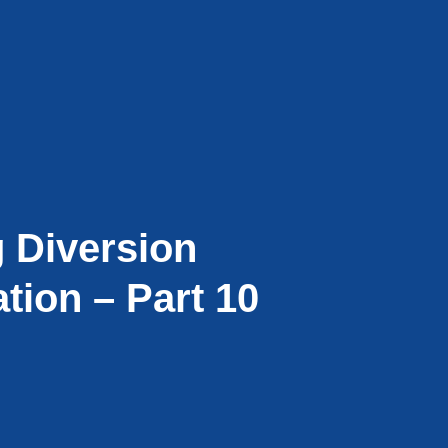
g Diversion
tion – Part 10