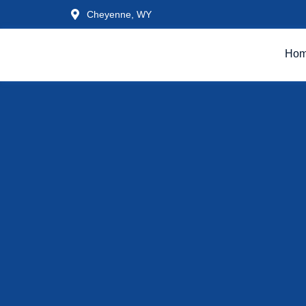
Cheyenne, WY
Ho