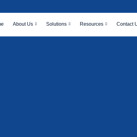
me
About Us
Solutions
Resources
Contact 