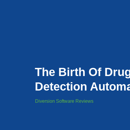
The Birth Of Dru
Detection Automa
Diversion Software Reviews