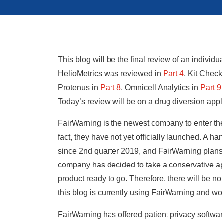
This blog will be the final review of an individ
HelioMetrics was reviewed in
Part 4
,
Kit Check
Protenus in
Part 8
,
Omnicell Analytics in
Part 9
Today’s review will be on a drug diversion app
FairWarning is the newest company to enter the
fact, they have not yet officially launched. A h
since 2nd quarter 2019, and FairWarning plans t
company has decided to take a conservative ap
product ready to go. Therefore, there will be n
this blog is currently using FairWarning and wou
FairWarning has offered patient privacy softwar