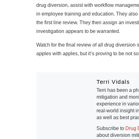
drug diversion, assist with workflow management
in employee training and education. They also m
the first line review. They then assign an inves
investigation appears to be warranted.
Watch for the final review of all drug diversio
apples with apples, but it’s proving to be not s
Terri Vidals
Terri has been a ph
mitigation and moni
experience in vario
real-world insight 
as well as best prac
Subscribe to
Drug 
about diversion mit